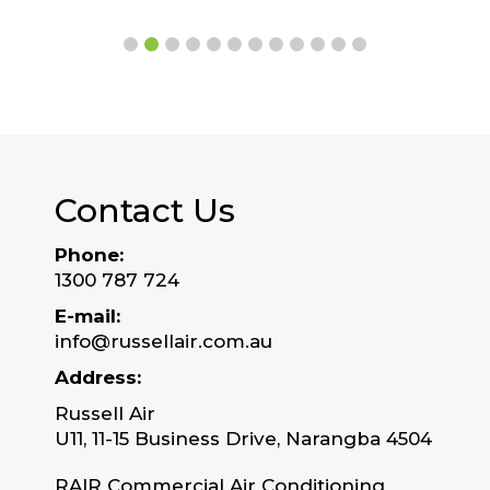
Contact Us
Phone:
1300 787 724
E-mail:
info@russellair.com.au
Address:
Russell Air
U11, 11-15 Business Drive, Narangba 4504
RAIR Commercial Air Conditioning