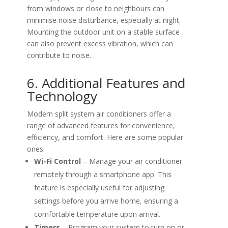
from windows or close to neighbours can
minimise noise disturbance, especially at night.
Mounting the outdoor unit on a stable surface
can also prevent excess vibration, which can
contribute to noise.
6. Additional Features and
Technology
Modern split system air conditioners offer a
range of advanced features for convenience,
efficiency, and comfort. Here are some popular
ones:
Wi-Fi Control
– Manage your air conditioner
remotely through a smartphone app. This
feature is especially useful for adjusting
settings before you arrive home, ensuring a
comfortable temperature upon arrival.
Timers
– Program your system to turn on or