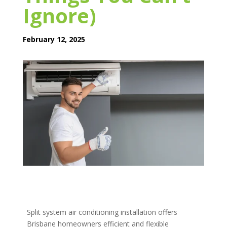
Ignore)
February 12, 2025
Split system air conditioning installation offers
Brisbane homeowners efficient and flexible