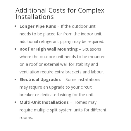
Additional Costs for Complex
Installations
Longer Pipe Runs
– If the outdoor unit
needs to be placed far from the indoor unit,
additional refrigerant piping may be required.
Roof or High Wall Mounting
– Situations
where the outdoor unit needs to be mounted
on a roof or external wall for stability and
ventilation require extra brackets and labour.
Electrical Upgrades
– Some installations
may require an upgrade to your circuit
breaker or dedicated wiring for the unit.
Multi-Unit Installations
– Homes may
require multiple split system units for different
rooms.