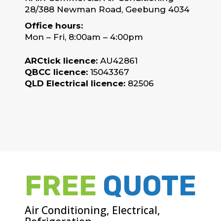
28/388 Newman Road, Geebung 4034
Office hours:
Mon – Fri, 8:00am – 4:00pm
ARCtick licence:
AU42861
QBCC licence:
15043367
QLD Electrical licence:
82506
FREE
QUOTE
Air Conditioning, Electrical,