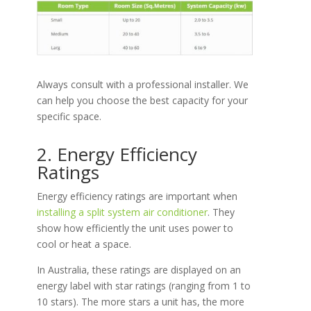
Always consult with a professional installer. We
can help you choose the best capacity for your
specific space.
2. Energy Efficiency
Ratings
Energy efficiency ratings are important when
installing a split system air conditioner
. They
show how efficiently the unit uses power to
cool or heat a space.
In Australia, these ratings are displayed on an
energy label with star ratings (ranging from 1 to
10 stars). The more stars a unit has, the more