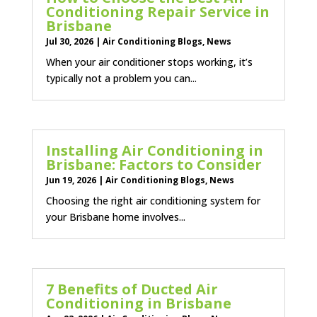
Conditioning Repair Service in
Brisbane
Jul 30, 2026
|
Air Conditioning Blogs
,
News
When your air conditioner stops working, it’s
typically not a problem you can...
Installing Air Conditioning in
Brisbane: Factors to Consider
Jun 19, 2026
|
Air Conditioning Blogs
,
News
Choosing the right air conditioning system for
your Brisbane home involves...
7 Benefits of Ducted Air
Conditioning in Brisbane