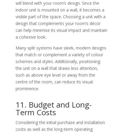
will blend with your room’s design. Since the
indoor unit is mounted on a wall, it becomes a
visible part of the space. Choosing a unit with a
design that complements your room’s décor
can help minimise its visual impact and maintain
a cohesive look.
Many split systems have sleek, modern designs
that match or complement a variety of colour
schemes and styles. Additionally, positioning
the unit on a wall that draws less attention,
such as above eye level or away from the
centre of the room, can reduce its visual
prominence.
11. Budget and Long-
Term Costs
Considering the initial purchase and installation
costs as well as the long-term operating