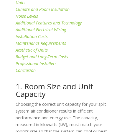
Units
Climate and Room Insulation
Noise Levels
Additional Features and Technology
Additional Electrical Wiring
Installation Costs
Maintenance Requirements
Aesthetic of Units
Budget and Long-Term Costs
Professional Installers
Conclusion
1. Room Size and Unit
Capacity
Choosing the correct unit capacity for your split
system air conditioner results in efficient
performance and energy use. The capacity,
measured in kilowatts (kW), must match your
room’s size so that the system can cool or heat