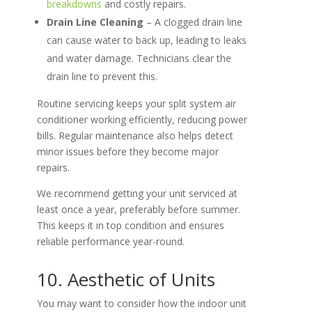
breakdowns
and costly repairs.
Drain Line Cleaning
– A clogged drain line
can cause water to back up, leading to leaks
and water damage. Technicians clear the
drain line to prevent this.
Routine servicing keeps your split system air
conditioner working efficiently, reducing power
bills. Regular maintenance also helps detect
minor issues before they become major
repairs.
We recommend getting your unit serviced at
least once a year, preferably before summer.
This keeps it in top condition and ensures
reliable performance year-round.
10. Aesthetic of Units
You may want to consider how the indoor unit