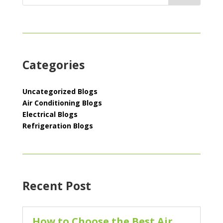
Categories
Uncategorized Blogs
Air Conditioning Blogs
Electrical Blogs
Refrigeration Blogs
Recent Post
How to Choose the Best Air