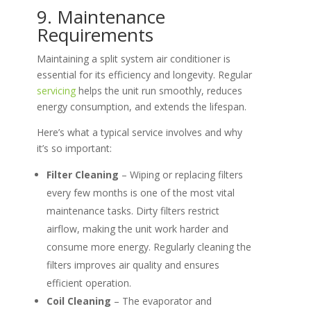
9. Maintenance
Requirements
Maintaining a split system air conditioner is
essential for its efficiency and longevity. Regular
servicing
helps the unit run smoothly, reduces
energy consumption, and extends the lifespan.
Here’s what a typical service involves and why
it’s so important:
Filter Cleaning
– Wiping or replacing filters
every few months is one of the most vital
maintenance tasks. Dirty filters restrict
airflow, making the unit work harder and
consume more energy. Regularly cleaning the
filters improves air quality and ensures
efficient operation.
Coil Cleaning
– The evaporator and