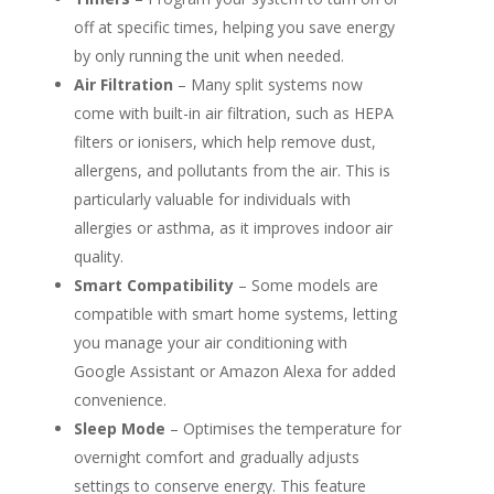
off at specific times, helping you save energy
by only running the unit when needed.
Air Filtration
– Many split systems now
come with built-in air filtration, such as HEPA
filters or ionisers, which help remove dust,
allergens, and pollutants from the air. This is
particularly valuable for individuals with
allergies or asthma, as it improves indoor air
quality.
Smart Compatibility
– Some models are
compatible with smart home systems, letting
you manage your air conditioning with
Google Assistant or Amazon Alexa for added
convenience.
Sleep Mode
– Optimises the temperature for
overnight comfort and gradually adjusts
settings to conserve energy. This feature