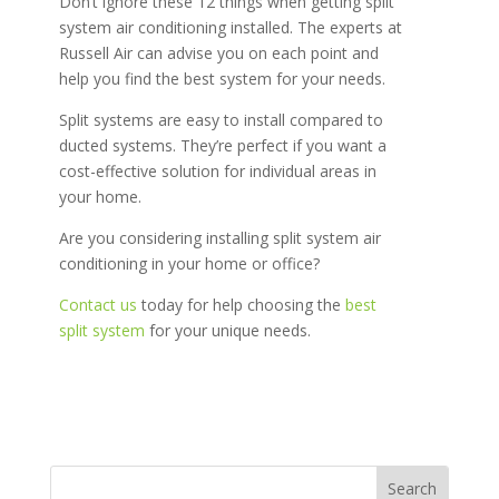
Don’t ignore these 12 things when getting split
system air conditioning installed. The experts at
Russell Air can advise you on each point and
help you find the best system for your needs.
Split systems are easy to install compared to
ducted systems. They’re perfect if you want a
cost-effective solution for individual areas in
your home.
Are you considering installing split system air
conditioning in your home or office?
Contact us
today for help choosing the
best
split system
for your unique needs.