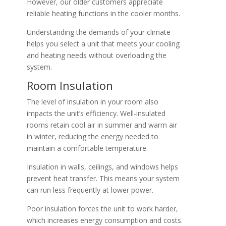
However, our older customers appreciate
reliable heating functions in the cooler months.
Understanding the demands of your climate
helps you select a unit that meets your cooling
and heating needs without overloading the
system.
Room Insulation
The level of insulation in your room also
impacts the unit’s efficiency. Well-insulated
rooms retain cool air in summer and warm air
in winter, reducing the energy needed to
maintain a comfortable temperature.
Insulation in walls, ceilings, and windows helps
prevent heat transfer. This means your system
can run less frequently at lower power.
Poor insulation forces the unit to work harder,
which increases energy consumption and costs.