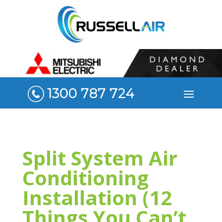
1300 787 724
Split System Air
Conditioning
Installation (12
Things You Can’t