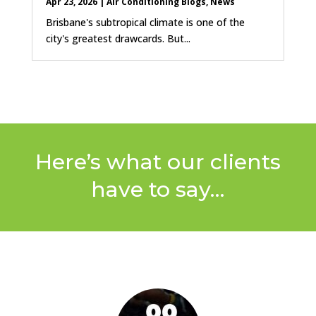
Apr 23, 2026
|
Air Conditioning Blogs
,
News
Brisbane's subtropical climate is one of the
city's greatest drawcards. But...
Here’s what our clients
have to say…