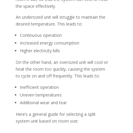
the space effectively.
An undersized unit will struggle to maintain the
desired temperature. This leads to:
Continuous operation
Increased energy consumption
Higher electricity bills
On the other hand, an oversized unit will cool or
heat the room too quickly, causing the system
to cycle on and off frequently. This leads to:
Inefficient operation
Uneven temperatures
Additional wear and tear
Here’s a general guide for selecting a split
system unit based on room size: