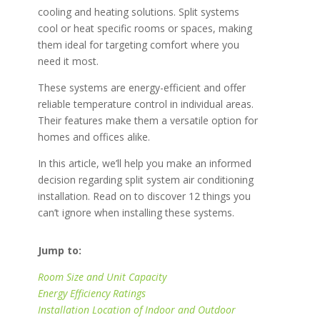
cooling and heating solutions. Split systems
cool or heat specific rooms or spaces, making
them ideal for targeting comfort where you
need it most.
These systems are energy-efficient and offer
reliable temperature control in individual areas.
Their features make them a versatile option for
homes and offices alike.
In this article, we’ll help you make an informed
decision regarding split system air conditioning
installation. Read on to discover 12 things you
can’t ignore when installing these systems.
Jump to:
Room Size and Unit Capacity
Energy Efficiency Ratings
Installation Location of Indoor and Outdoor