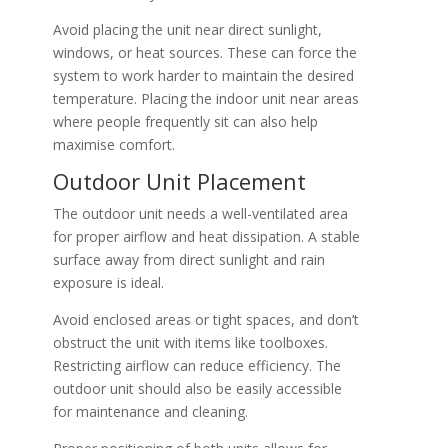
Avoid placing the unit near direct sunlight,
windows, or heat sources. These can force the
system to work harder to maintain the desired
temperature. Placing the indoor unit near areas
where people frequently sit can also help
maximise comfort.
Outdoor Unit Placement
The outdoor unit needs a well-ventilated area
for proper airflow and heat dissipation. A stable
surface away from direct sunlight and rain
exposure is ideal.
Avoid enclosed areas or tight spaces, and don’t
obstruct the unit with items like toolboxes.
Restricting airflow can reduce efficiency. The
outdoor unit should also be easily accessible
for maintenance and cleaning.