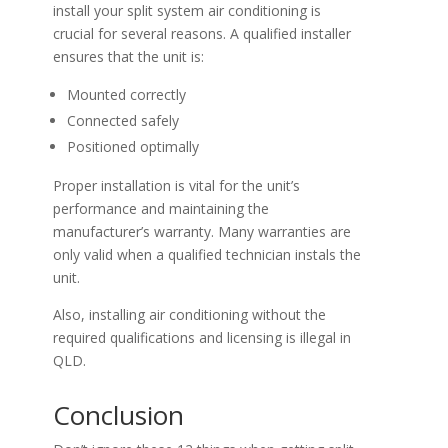
install your split system air conditioning is
crucial for several reasons. A qualified installer
ensures that the unit is:
Mounted correctly
Connected safely
Positioned optimally
Proper installation is vital for the unit’s
performance and maintaining the
manufacturer’s warranty. Many warranties are
only valid when a qualified technician instals the
unit.
Also, installing air conditioning without the
required qualifications and licensing is illegal in
QLD.
Conclusion