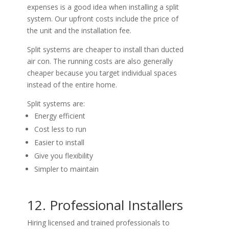
expenses is a good idea when installing a split
system. Our upfront costs include the price of
the unit and the installation fee.
Split systems are cheaper to install than ducted
air con. The running costs are also generally
cheaper because you target individual spaces
instead of the entire home.
Split systems are:
Energy efficient
Cost less to run
Easier to install
Give you flexibility
Simpler to maintain
12. Professional Installers
Hiring licensed and trained professionals to