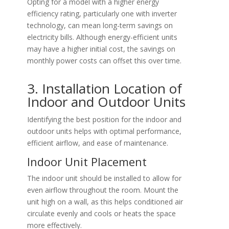
Opting for a model with a higher energy
efficiency rating, particularly one with inverter
technology, can mean long-term savings on
electricity bills. Although energy-efficient units
may have a higher initial cost, the savings on
monthly power costs can offset this over time.
3. Installation Location of
Indoor and Outdoor Units
Identifying the best position for the indoor and
outdoor units helps with optimal performance,
efficient airflow, and ease of maintenance.
Indoor Unit Placement
The indoor unit should be installed to allow for
even airflow throughout the room. Mount the
unit high on a wall, as this helps conditioned air
circulate evenly and cools or heats the space
more effectively.