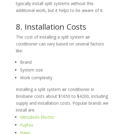
typically install split systems without this
additional work, but it helps to be aware of it.
8. Installation Costs
The cost of installing a split system air
conditioner can vary based on several factors
like:
Brand
System size
Work complexity
Installing a split system air conditioner in
Brisbane costs about $1650 to $4200, including
supply and installation costs. Popular brands we
install are:
Mitsubishi Electric
Fujitsu
Haier