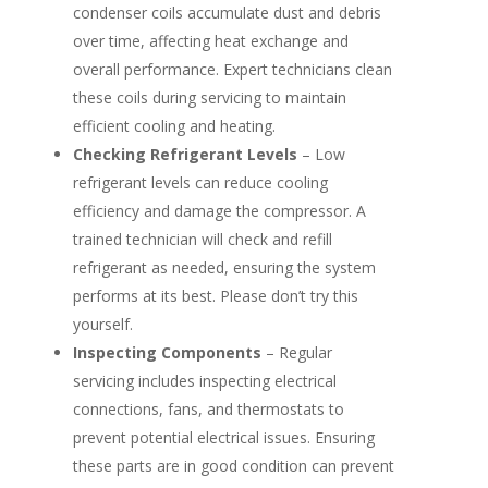
condenser coils accumulate dust and debris
over time, affecting heat exchange and
overall performance. Expert technicians clean
these coils during servicing to maintain
efficient cooling and heating.
Checking Refrigerant Levels
– Low
refrigerant levels can reduce cooling
efficiency and damage the compressor. A
trained technician will check and refill
refrigerant as needed, ensuring the system
performs at its best. Please don’t try this
yourself.
Inspecting Components
– Regular
servicing includes inspecting electrical
connections, fans, and thermostats to
prevent potential electrical issues. Ensuring
these parts are in good condition can prevent