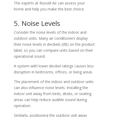
The experts at Russell Air can assess your
home and help you make the best choice.
5. Noise Levels
Consider the noise levels of the indoor and
outdoor units. Many air conditioners display
their noise levels in decibels (dB) on the product
label, so you can compare units based on their
operational sound.
A system with lower decibel ratings causes less
disruption in bedrooms, offices, or living areas.
The placement of the indoor and outdoor units
can also influence noise levels. Installing the
indoor unit away from beds, desks, or seating
areas can help reduce audible sound during
operation.
Similarly, positioning the outdoor unit away