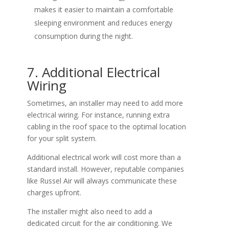
makes it easier to maintain a comfortable
sleeping environment and reduces energy
consumption during the night.
7. Additional Electrical
Wiring
Sometimes, an installer may need to add more
electrical wiring. For instance, running extra
cabling in the roof space to the optimal location
for your split system.
Additional electrical work will cost more than a
standard install. However, reputable companies
like Russel Air will always communicate these
charges upfront.
The installer might also need to add a
dedicated circuit for the air conditioning. We