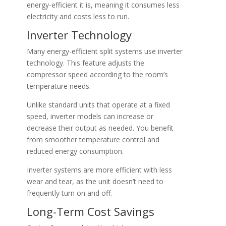
energy-efficient it is, meaning it consumes less
electricity and costs less to run.
Inverter Technology
Many energy-efficient split systems use inverter
technology. This feature adjusts the
compressor speed according to the room’s
temperature needs.
Unlike standard units that operate at a fixed
speed, inverter models can increase or
decrease their output as needed. You benefit
from smoother temperature control and
reduced energy consumption.
Inverter systems are more efficient with less
wear and tear, as the unit doesn’t need to
frequently turn on and off.
Long-Term Cost Savings