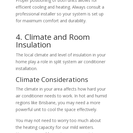
Proper positioning of both units allows for
efficient cooling and heating. Always consult a
professional installer so your system is set up
for maximum comfort and durability.
4. Climate and Room
Insulation
The local climate and level of insulation in your
home play a role in split system air conditioner
installation.
Climate Considerations
The climate in your area affects how hard your
air conditioner needs to work. In hot and humid
regions like Brisbane, you may need a more
powerful unit to cool the space effectively.
You may not need to worry too much about
the heating capacity for our mild winters.