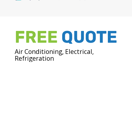
FREE
QUOTE
Air Conditioning, Electrical,
Refrigeration