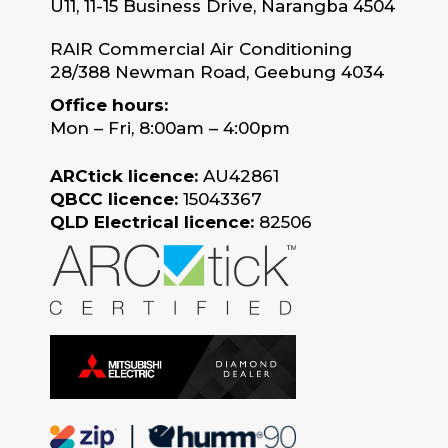
U11, 11-15 Business Drive, Narangba 4504
RAIR Commercial Air Conditioning
28/388 Newman Road, Geebung 4034
Office hours:
Mon – Fri, 8:00am – 4:00pm
ARCtick licence:
AU42861
QBCC licence:
15043367
QLD Electrical licence:
82506