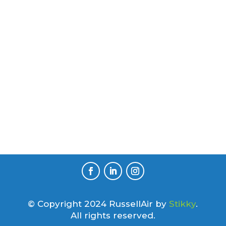
© Copyright 2024 RussellAir by
Stikky
.
All rights reserved.