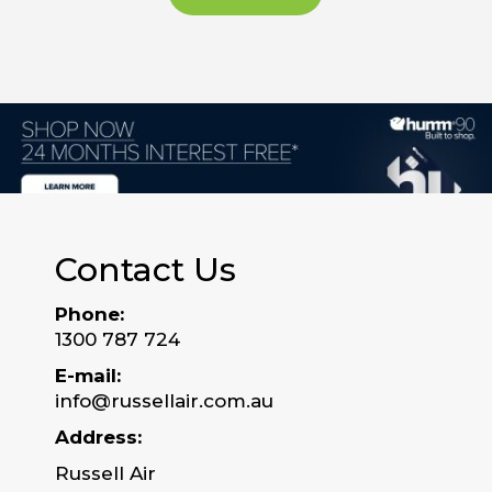
Contact Us
Phone:
1300 787 724
E-mail:
info@russellair.com.au
Address:
Russell Air