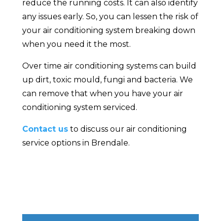
reduce the running costs. It can also identify
any issues early. So, you can lessen the risk of
your air conditioning system breaking down
when you need it the most.
Over time air conditioning systems can build
up dirt, toxic mould, fungi and bacteria. We
can remove that when you have your air
conditioning system serviced.
Contact us
to discuss our air conditioning
service options in Brendale.