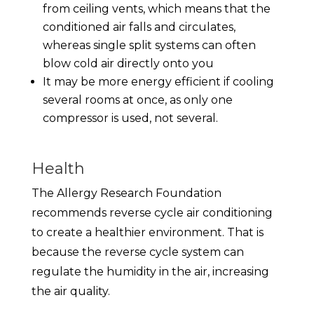
from ceiling vents, which means that the
conditioned air falls and circulates,
whereas single split systems can often
blow cold air directly onto you
It may be more energy efficient if cooling
several rooms at once, as only one
compressor is used, not several.
Health
The Allergy Research Foundation
recommends reverse cycle air conditioning
to create a healthier environment. That is
because the reverse cycle system can
regulate the humidity in the air, increasing
the air quality.