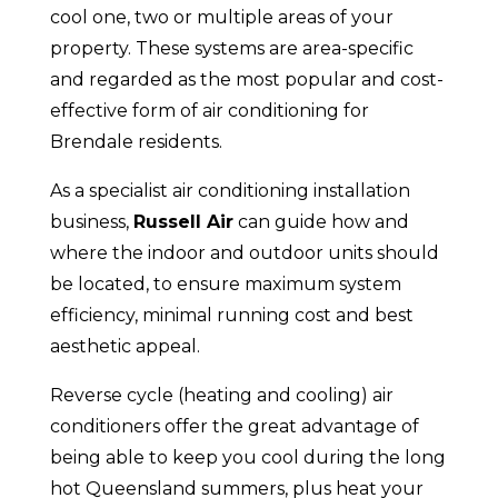
cool one, two or multiple areas of your
property. These systems are area-specific
and regarded as the most popular and cost-
effective form of air conditioning for
Brendale residents.
As a specialist air conditioning installation
business,
Russell Air
can guide how and
where the indoor and outdoor units should
be located, to ensure maximum system
efficiency, minimal running cost and best
aesthetic appeal.
Reverse cycle (heating and cooling) air
conditioners offer the great advantage of
being able to keep you cool during the long
hot Queensland summers, plus heat your