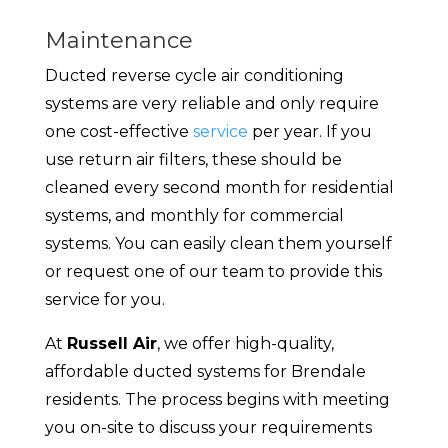
Maintenance
Ducted reverse cycle air conditioning
systems are very reliable and only require
one cost-effective
service
per year. If you
use return air filters, these should be
cleaned every second month for residential
systems, and monthly for commercial
systems. You can easily clean them yourself
or request one of our team to provide this
service for you.
At
Russell Air
, we offer high-quality,
affordable ducted systems for Brendale
residents. The process begins with meeting
you on-site to discuss your requirements