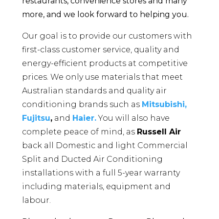
restaurants, convenience stores and many
more, and we look forward to helping you.
Our goal is to provide our customers with
first-class customer service, quality and
energy-efficient products at competitive
prices. We only use materials that meet
Australian standards and quality air
conditioning brands such as
Mitsubishi,
Fujitsu
,
and
Haier.
You will also have
complete peace of mind, as
Russell Air
back all Domestic and light Commercial
Split and Ducted Air Conditioning
installations with a full 5-year warranty
including materials, equipment and
labour.