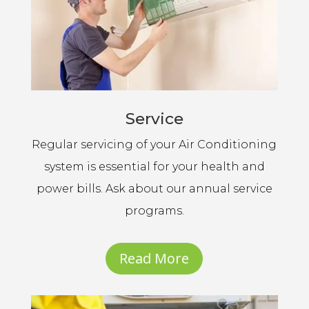
Service
Regular servicing of your Air Conditioning
system is essential for your health and
power bills. Ask about our annual service
programs.
Read More