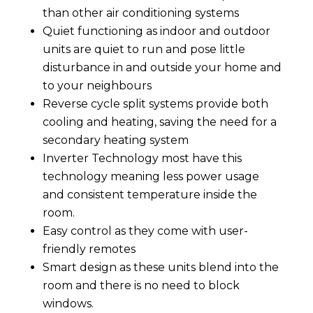
than other air conditioning systems
Quiet functioning as indoor and outdoor
units are quiet to run and pose little
disturbance in and outside your home and
to your neighbours
Reverse cycle split systems provide both
cooling and heating, saving the need for a
secondary heating system
Inverter Technology most have this
technology meaning less power usage
and consistent temperature inside the
room.
Easy control as they come with user-
friendly remotes
Smart design as these units blend into the
room and there is no need to block
windows.