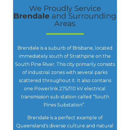
We Proudly Service
Brendale
and Surrounding
Areas
Brendale is a suburb of Brisbane, located
immediately south of Strathpine on the
South Pine River. This city primarily consists
of industrial zones with several parks
scattered throughout it. It also contains
one Powerlink 275/110 kV electrical
transmission sub-station called “South
Pines Substation”.
Brendale is a perfect example of
Queensland’s diverse culture and natural