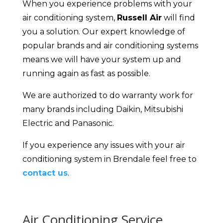
When you experience problems with your
air conditioning system,
Russell Air
will find
you a solution. Our expert knowledge of
popular brands and air conditioning systems
means we will have your system up and
running again as fast as possible.
We are authorized to do warranty work for
many brands including Daikin, Mitsubishi
Electric and Panasonic.
If you experience any issues with your air
conditioning system in Brendale feel free to
contact us
.
Air Conditioning Service