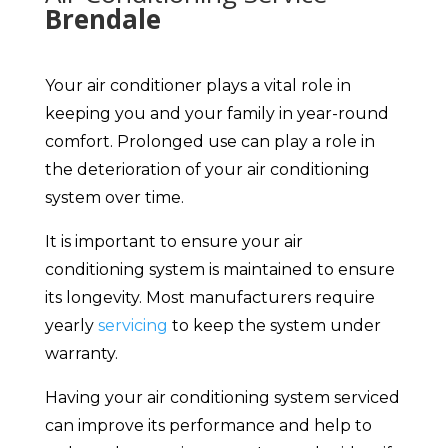
Brendale
Your air conditioner plays a vital role in
keeping you and your family in year-round
comfort. Prolonged use can play a role in
the deterioration of your air conditioning
system over time.
It is important to ensure your air
conditioning system is maintained to ensure
its longevity. Most manufacturers require
yearly
servicing
to keep the system under
warranty.
Having your air conditioning system serviced
can improve its performance and help to