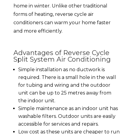
home in winter. Unlike other traditional
forms of heating, reverse cycle air
conditioners can warm your home faster
and more efficiently.
Advantages of Reverse Cycle
Split System Air Conditioning
Simple installation as no ductwork is
required. There is a small hole in the wall
for tubing and wiring and the outdoor
unit can be up to 25 metres away from
the indoor unit.
Simple maintenance as an indoor unit has
washable filters. Outdoor units are easily
accessible for services and repairs.
Low cost as these units are cheaper to run