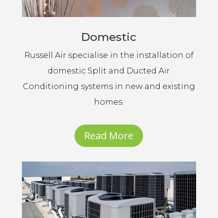
Domestic
Russell Air specialise in the installation of
domestic Split and Ducted Air
Conditioning systems in new and existing
homes.
Read More