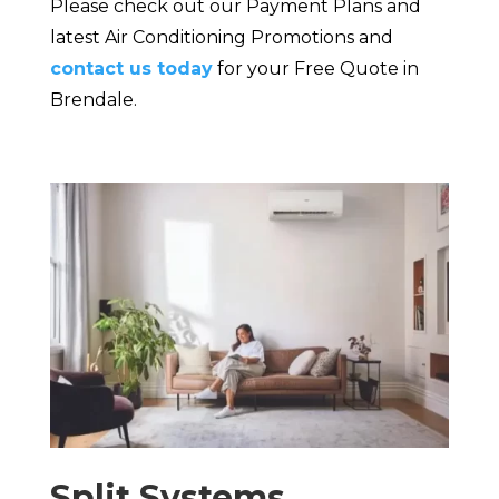
Please check out our Payment Plans and
latest Air Conditioning Promotions and
contact us today
for your Free Quote in
Brendale.
Split Systems