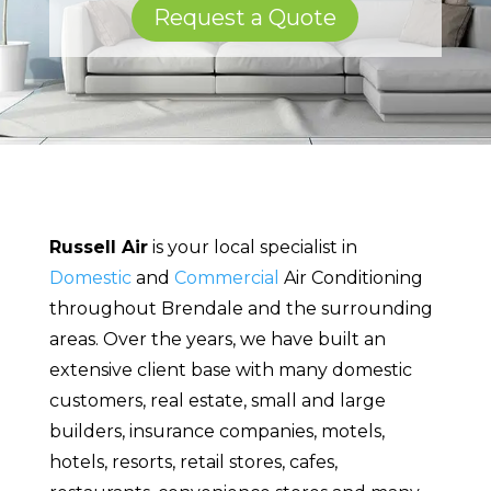
Request a Quote
Russell Air
is your local specialist in
Domestic
and
Commercial
Air Conditioning
throughout Brendale and the surrounding
areas. Over the years, we have built an
extensive client base with many domestic
customers, real estate, small and large
builders, insurance companies, motels,
hotels, resorts, retail stores, cafes,