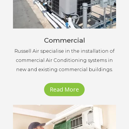
Commercial
Russell Air specialise in the installation of
commercial Air Conditioning systems in
new and existing commercial buildings.
Read More