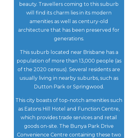
beauty. Travellers coming to this suburb
will find its charm lies in its modern
amenities as well as century-old
architecture that has been preserved for
generations.
This suburb located near Brisbane has a
population of more than 13,000 people (as
of the 2020 census). Several residents are
usually living in nearby suburbs, such as
Dutton Park or Springwood.
This city boasts of top-notch amenities such
as Eatons Hill Hotel and Function Centre,
which provides trade services and retail
goods on-site. The Bunya Park Drive
Convenience Centre containing these two