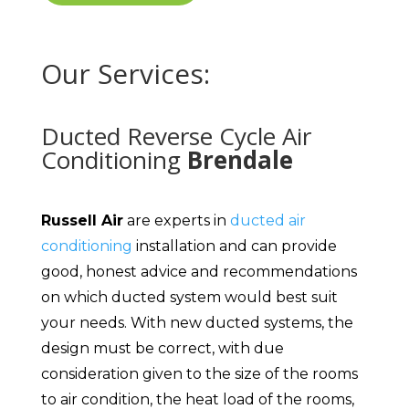
Our Services:
Ducted Reverse Cycle Air
Conditioning
Brendale
Russell Air
are experts in
ducted air
conditioning
installation and can provide
good, honest advice and recommendations
on which ducted system would best suit
your needs. With new ducted systems, the
design must be correct, with due
consideration given to the size of the rooms
to air condition, the heat load of the rooms,