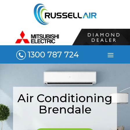
1300 787 724
Air Conditioning
Brendale