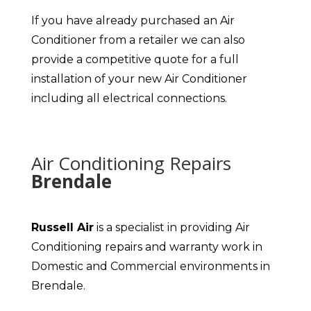
If you have already purchased an Air
Conditioner from a retailer we can also
provide a competitive quote for a full
installation of your new Air Conditioner
including all electrical connections.
Air Conditioning Repairs
Brendale
Russell Air
is a specialist in providing Air
Conditioning repairs and warranty work in
Domestic and Commercial environments in
Brendale.