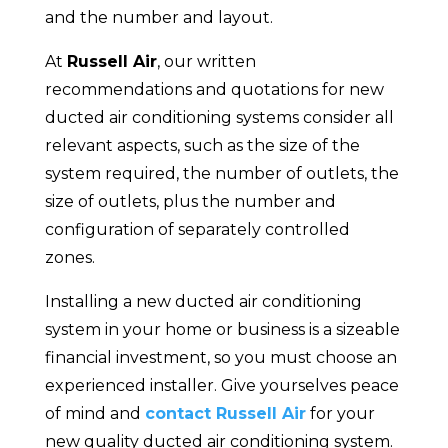
and the number and layout.
At
Russell Air
, our written
recommendations and quotations for new
ducted air conditioning systems consider all
relevant aspects, such as the size of the
system required, the number of outlets, the
size of outlets, plus the number and
configuration of separately controlled
zones.
Installing a new ducted air conditioning
system in your home or business is a sizeable
financial investment, so you must choose an
experienced installer. Give yourselves peace
of mind and
contact Russell Air
for your
new quality ducted air conditioning system.