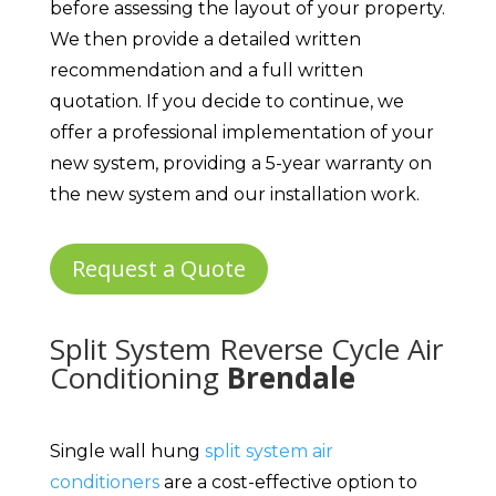
before assessing the layout of your property.
We then provide a detailed written
recommendation and a full written
quotation. If you decide to continue, we
offer a professional implementation of your
new system, providing a 5-year warranty on
the new system and our installation work.
Request a Quote
Split System Reverse Cycle Air
Conditioning
Brendale
Single wall hung
split system air
conditioners
are a cost-effective option to