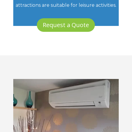
attractions are suitable for leisure activities.
Request a Quote