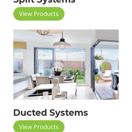
View Products
Ducted Systems
View Products