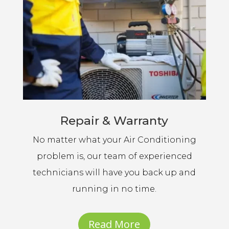
Repair & Warranty
No matter what your Air Conditioning
problem is, our team of experienced
technicians will have you back up and
running in no time.
Read More