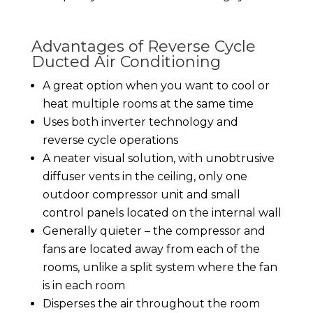
Advantages of Reverse Cycle
Ducted Air Conditioning
A great option when you want to cool or
heat multiple rooms at the same time
Uses both inverter technology and
reverse cycle operations
A neater visual solution, with unobtrusive
diffuser vents in the ceiling, only one
outdoor compressor unit and small
control panels located on the internal wall
Generally quieter – the compressor and
fans are located away from each of the
rooms, unlike a split system where the fan
is in each room
Disperses the air throughout the room