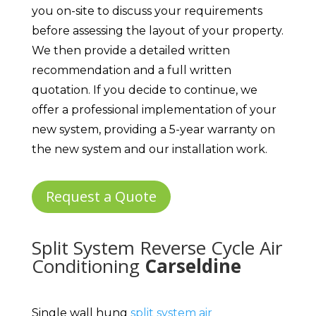
you on-site to discuss your requirements
before assessing the layout of your property.
We then provide a detailed written
recommendation and a full written
quotation. If you decide to continue, we
offer a professional implementation of your
new system, providing a 5-year warranty on
the new system and our installation work.
Request a Quote
Split System Reverse Cycle Air
Conditioning
Carseldine
Single wall hung
split system air