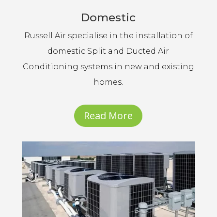
Domestic
Russell Air specialise in the installation of
domestic Split and Ducted Air
Conditioning systems in new and existing
homes.
Read More