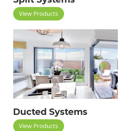
View Products
Ducted Systems
View Products