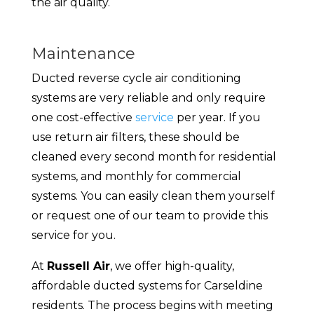
the air quality.
Maintenance
Ducted reverse cycle air conditioning
systems are very reliable and only require
one cost-effective
service
per year. If you
use return air filters, these should be
cleaned every second month for residential
systems, and monthly for commercial
systems. You can easily clean them yourself
or request one of our team to provide this
service for you.
At
Russell Air
, we offer high-quality,
affordable ducted systems for Carseldine
residents. The process begins with meeting