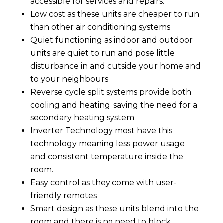
accessible for services and repairs.
Low cost as these units are cheaper to run
than other air conditioning systems
Quiet functioning as indoor and outdoor
units are quiet to run and pose little
disturbance in and outside your home and
to your neighbours
Reverse cycle split systems provide both
cooling and heating, saving the need for a
secondary heating system
Inverter Technology most have this
technology meaning less power usage
and consistent temperature inside the
room.
Easy control as they come with user-
friendly remotes
Smart design as these units blend into the
room and there is no need to block