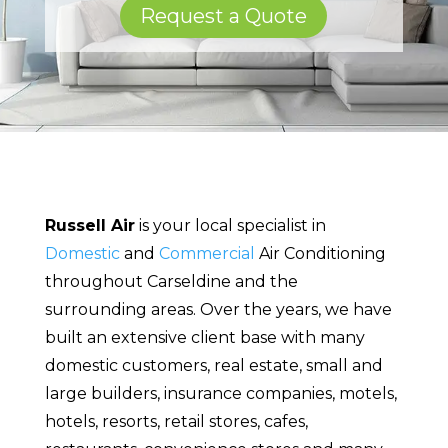
Request a Quote
Russell Air
is your local specialist in
Domestic
and
Commercial
Air Conditioning
throughout Carseldine and the
surrounding areas. Over the years, we have
built an extensive client base with many
domestic customers, real estate, small and
large builders, insurance companies, motels,
hotels, resorts, retail stores, cafes,