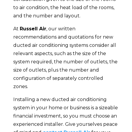
to air condition, the heat load of the rooms,
and the number and layout.
At
Russell Air
, our written
recommendations and quotations for new
ducted air conditioning systems consider all
relevant aspects, such as the size of the
system required, the number of outlets, the
size of outlets, plus the number and
configuration of separately controlled
zones.
Installing a new ducted air conditioning
system in your home or business is a sizeable
financial investment, so you must choose an
experienced installer. Give yourselves peace