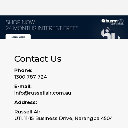
Contact Us
Phone:
1300 787 724
E-mail:
info@russellair.com.au
Address:
Russell Air
U11, 11-15 Business Drive, Narangba 4504