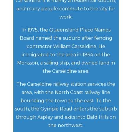
Carseldine. It is mainly a residential suburb,
and many people commute to the city for
work.
In 1975, the Queensland Place Names
Board named the suburb after fencing
contractor William Carseldine. He
immigrated to the area in 1854 on the
Monsson, a sailing ship, and owned land in
the Carseldine area.
The Carseldine railway station services the
area, with the North Coast railway line
bounding the town to the east. To the
south, the Gympie Road enters the suburb
through Aspley and exits into Bald Hills on
the northwest.