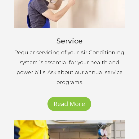
Service
Regular servicing of your Air Conditioning
system is essential for your health and
power bills. Ask about our annual service
programs.
Read More