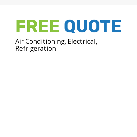
FREE
QUOTE
Air Conditioning, Electrical,
Refrigeration