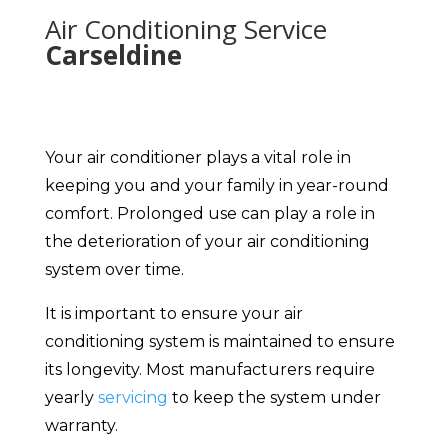
Air Conditioning Service
Carseldine
Your air conditioner plays a vital role in
keeping you and your family in year-round
comfort. Prolonged use can play a role in
the deterioration of your air conditioning
system over time.
It is important to ensure your air
conditioning system is maintained to ensure
its longevity. Most manufacturers require
yearly
servicing
to keep the system under
warranty.