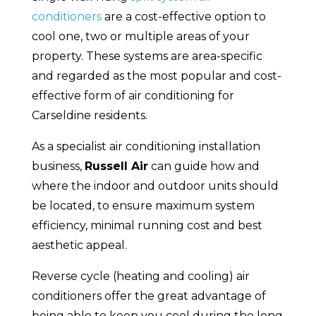
conditioners
are a cost-effective option to
cool one, two or multiple areas of your
property. These systems are area-specific
and regarded as the most popular and cost-
effective form of air conditioning for
Carseldine residents.
As a specialist air conditioning installation
business,
Russell Air
can guide how and
where the indoor and outdoor units should
be located, to ensure maximum system
efficiency, minimal running cost and best
aesthetic appeal.
Reverse cycle (heating and cooling) air
conditioners offer the great advantage of
being able to keep you cool during the long