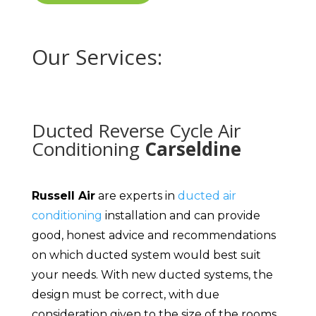
Our Services:
Ducted Reverse Cycle Air
Conditioning
Carseldine
Russell Air
are experts in
ducted air
conditioning
installation and can provide
good, honest advice and recommendations
on which ducted system would best suit
your needs. With new ducted systems, the
design must be correct, with due
consideration given to the size of the rooms