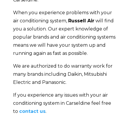
When you experience problems with your
air conditioning system,
Russell Air
will find
you a solution. Our expert knowledge of
popular brands and air conditioning systems
means we will have your system up and
running again as fast as possible.
We are authorized to do warranty work for
many brands including Daikin, Mitsubishi
Electric and Panasonic.
If you experience any issues with your air
conditioning system in Carseldine feel free
to
contact us
.