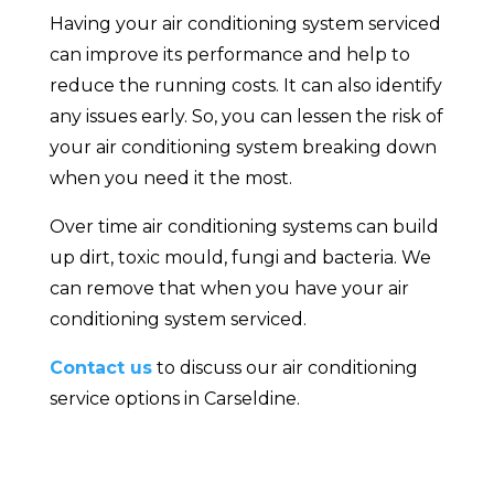
Having your air conditioning system serviced
can improve its performance and help to
reduce the running costs. It can also identify
any issues early. So, you can lessen the risk of
your air conditioning system breaking down
when you need it the most.
Over time air conditioning systems can build
up dirt, toxic mould, fungi and bacteria. We
can remove that when you have your air
conditioning system serviced.
Contact us
to discuss our air conditioning
service options in Carseldine.