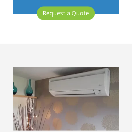
Request a Quote