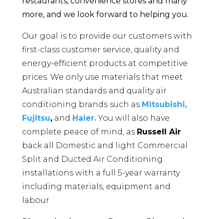
restaurants, convenience stores and many
more, and we look forward to helping you.
Our goal is to provide our customers with
first-class customer service, quality and
energy-efficient products at competitive
prices. We only use materials that meet
Australian standards and quality air
conditioning brands such as
Mitsubishi,
Fujitsu
,
and
Haier.
You will also have
complete peace of mind, as
Russell Air
back all Domestic and light Commercial
Split and Ducted Air Conditioning
installations with a full 5-year warranty
including materials, equipment and
labour.