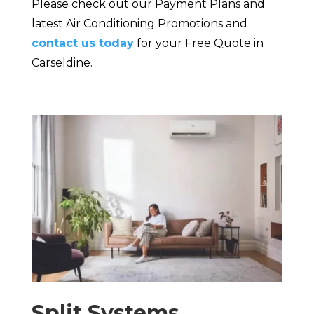
Please check out our Payment Plans and
latest Air Conditioning Promotions and
contact us today
for your Free Quote in
Carseldine.
Split Systems