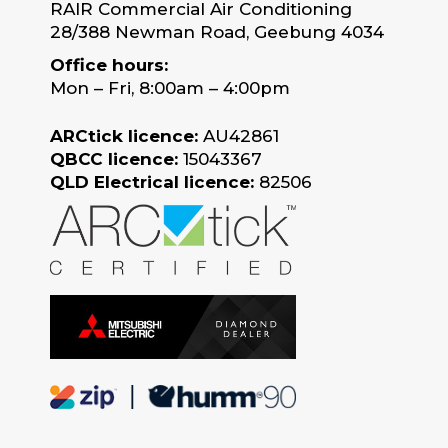
RAIR Commercial Air Conditioning
28/388 Newman Road, Geebung 4034
Office hours:
Mon – Fri, 8:00am – 4:00pm
ARCtick licence:
AU42861
QBCC licence:
15043367
QLD Electrical licence:
82506