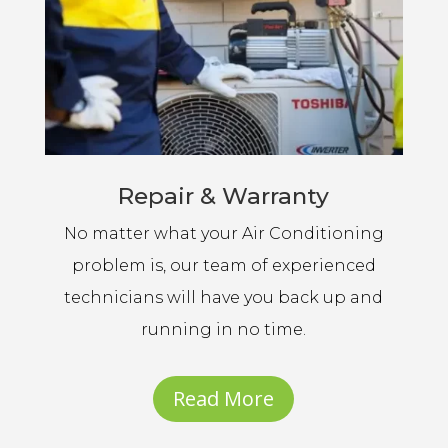
Repair & Warranty
No matter what your Air Conditioning
problem is, our team of experienced
technicians will have you back up and
running in no time.
Read More