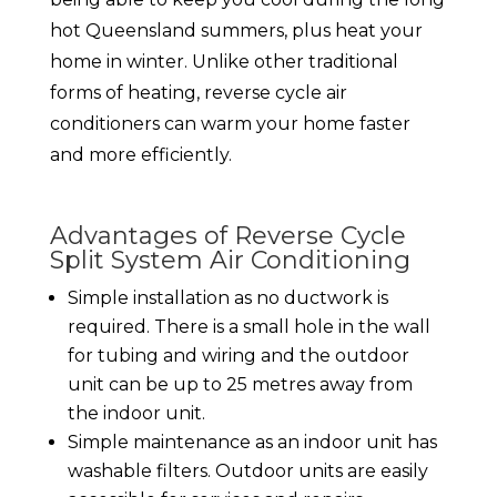
hot Queensland summers, plus heat your
home in winter. Unlike other traditional
forms of heating, reverse cycle air
conditioners can warm your home faster
and more efficiently.
Advantages of Reverse Cycle
Split System Air Conditioning
Simple installation as no ductwork is
required. There is a small hole in the wall
for tubing and wiring and the outdoor
unit can be up to 25 metres away from
the indoor unit.
Simple maintenance as an indoor unit has
washable filters. Outdoor units are easily