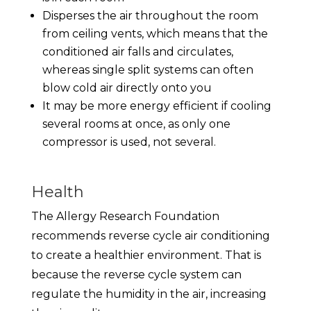
Disperses the air throughout the room
from ceiling vents, which means that the
conditioned air falls and circulates,
whereas single split systems can often
blow cold air directly onto you
It may be more energy efficient if cooling
several rooms at once, as only one
compressor is used, not several.
Health
The Allergy Research Foundation
recommends reverse cycle air conditioning
to create a healthier environment. That is
because the reverse cycle system can
regulate the humidity in the air, increasing