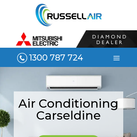
1300 787 724
Air Conditioning
Carseldine