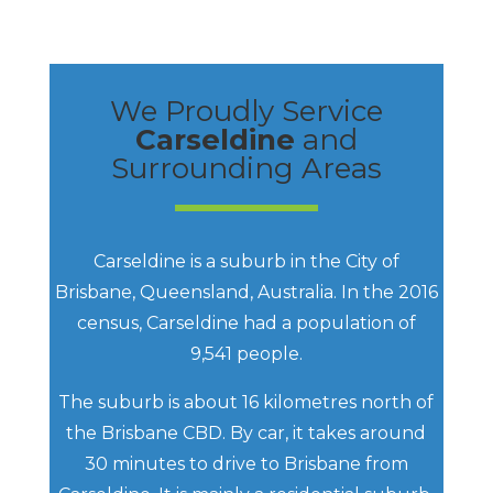
We Proudly Service
Carseldine
and
Surrounding Areas
Carseldine is a suburb in the City of
Brisbane, Queensland, Australia. In the 2016
census, Carseldine had a population of
9,541 people.
The suburb is about 16 kilometres north of
the Brisbane CBD. By car, it takes around
30 minutes to drive to Brisbane from