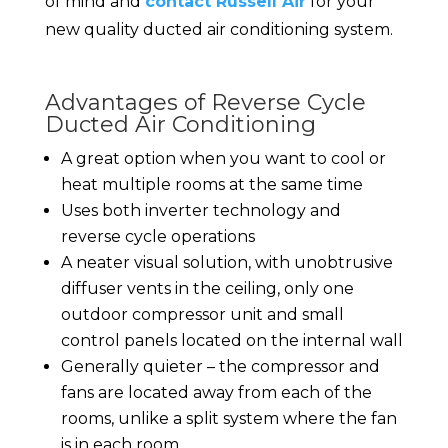
of mind and
contact Russell Air
for your
new quality ducted air conditioning system.
Advantages of Reverse Cycle
Ducted Air Conditioning
A great option when you want to cool or
heat multiple rooms at the same time
Uses both inverter technology and
reverse cycle operations
A neater visual solution, with unobtrusive
diffuser vents in the ceiling, only one
outdoor compressor unit and small
control panels located on the internal wall
Generally quieter – the compressor and
fans are located away from each of the
rooms, unlike a split system where the fan
is in each room