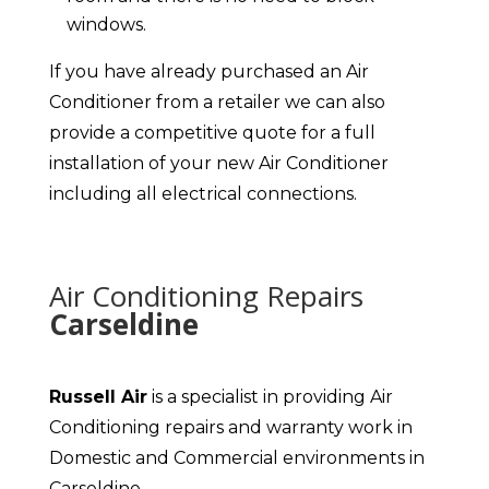
windows.
If you have already purchased an Air
Conditioner from a retailer we can also
provide a competitive quote for a full
installation of your new Air Conditioner
including all electrical connections.
Air Conditioning Repairs
Carseldine
Russell Air
is a specialist in providing Air
Conditioning repairs and warranty work in
Domestic and Commercial environments in
Carseldine.