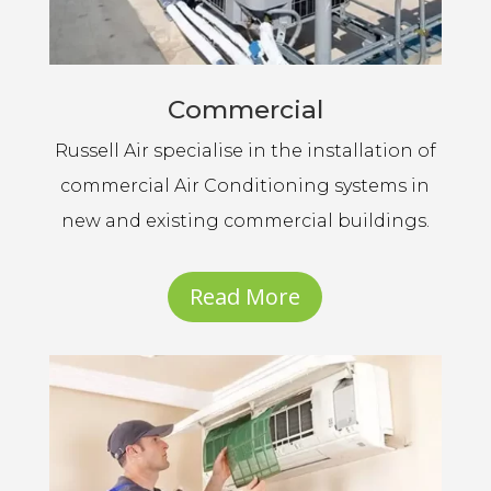
Commercial
Russell Air specialise in the installation of
commercial Air Conditioning systems in
new and existing commercial buildings.
Read More