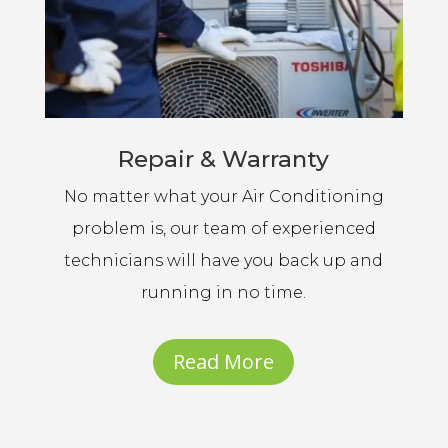
Repair & Warranty
No matter what your Air Conditioning
problem is, our team of experienced
technicians will have you back up and
running in no time.
Read More