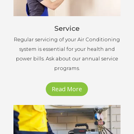
Service
Regular servicing of your Air Conditioning
system is essential for your health and
power bills. Ask about our annual service
programs.
Read More