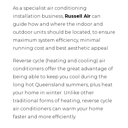
As a specialist air conditioning
installation business,
Russell Air
can
guide how and where the indoor and
outdoor units should be located, to ensure
maximum system efficiency, minimal
running cost and best aesthetic appeal.
Reverse cycle (heating and cooling) air
conditioners offer the great advantage of
being able to keep you cool during the
long hot Queensland summers, plus heat
your home in winter. Unlike other
traditional forms of heating, reverse cycle
air conditioners can warm your home
faster and more efficiently.