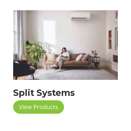
Split Systems
View Products