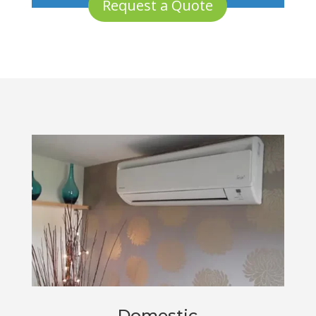
Request a Quote
Domestic