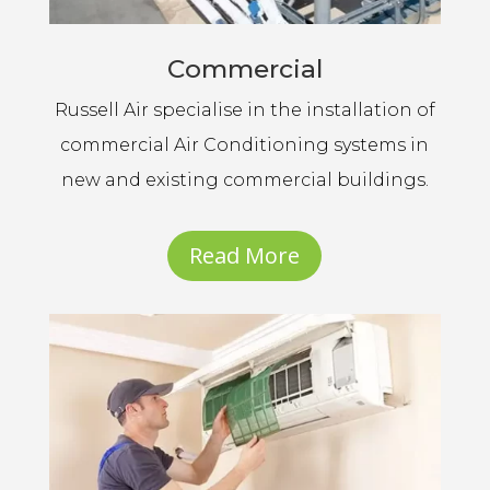
Commercial
Russell Air specialise in the installation of
commercial Air Conditioning systems in
new and existing commercial buildings.
Read More