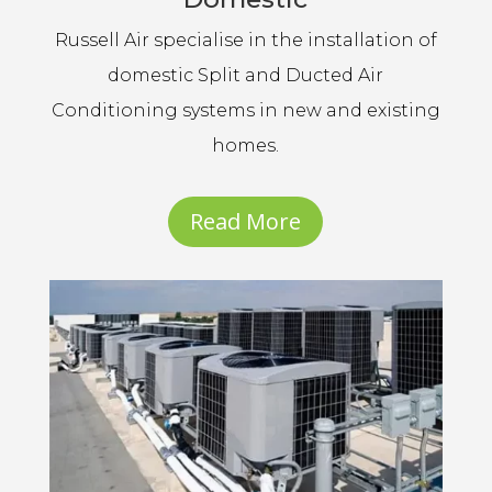
Russell Air specialise in the installation of
domestic Split and Ducted Air
Conditioning systems in new and existing
homes.
Read More