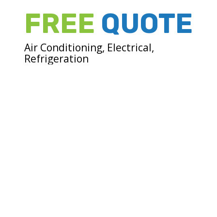
FREE
QUOTE
Air Conditioning, Electrical,
Refrigeration