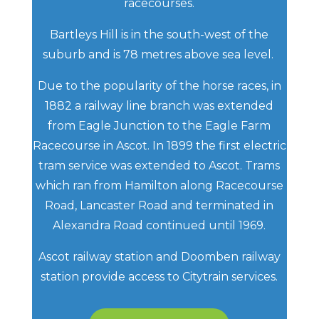
racecourses.
Bartleys Hill is in the south-west of the
suburb and is 78 metres above sea level.
Due to the popularity of the horse races, in
1882 a railway line branch was extended
from Eagle Junction to the Eagle Farm
Racecourse in Ascot. In 1899 the first electric
tram service was extended to Ascot. Trams
which ran from Hamilton along Racecourse
Road, Lancaster Road and terminated in
Alexandra Road continued until 1969.
Ascot railway station and Doomben railway
station provide access to Citytrain services.