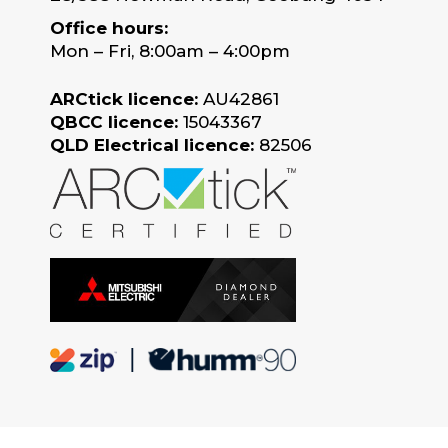
Office hours:
Mon – Fri, 8:00am – 4:00pm
ARCtick licence:
AU42861
QBCC licence:
15043367
QLD Electrical licence:
82506