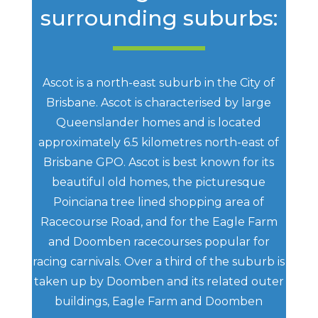
surrounding suburbs:
Ascot is a north-east suburb in the City of
Brisbane. Ascot is characterised by large
Queenslander homes and is located
approximately 6.5 kilometres north-east of
Brisbane GPO. Ascot is best known for its
beautiful old homes, the picturesque
Poinciana tree lined shopping area of
Racecourse Road, and for the Eagle Farm
and Doomben racecourses popular for
racing carnivals. Over a third of the suburb is
taken up by Doomben and its related outer
buildings, Eagle Farm and Doomben