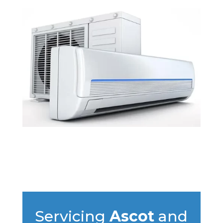
Servicing
Ascot
and