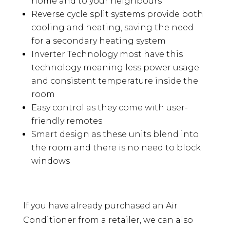
home and to your neighbours
Reverse cycle split systems provide both
cooling and heating, saving the need
for a secondary heating system
Inverter Technology most have this
technology meaning less power usage
and consistent temperature inside the
room
Easy control as they come with user-
friendly remotes
Smart design as these units blend into
the room and there is no need to block
windows
If you have already purchased an Air
Conditioner from a retailer, we can also