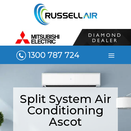
1300 787 724
Split System Air
Conditioning
Ascot