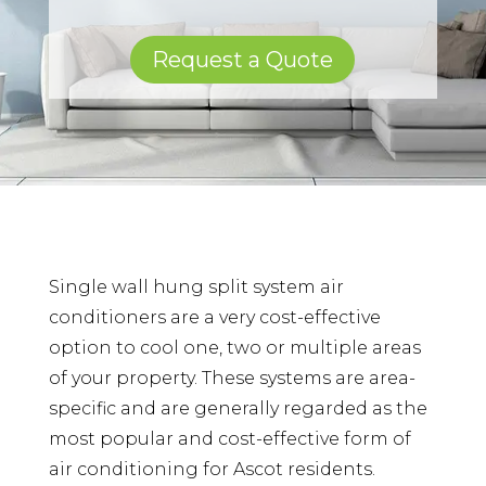
Request a Quote
Single wall hung split system air
conditioners are a very cost-effective
option to cool one, two or multiple areas
of your property. These systems are area-
specific and are generally regarded as the
most popular and cost-effective form of
air conditioning for Ascot residents.