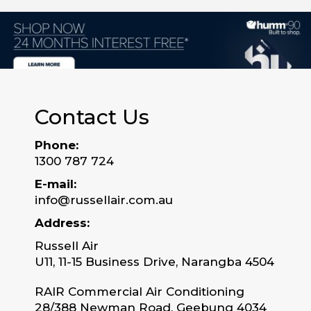
Contact Us
Phone:
1300 787 724
E-mail:
info@russellair.com.au
Address:
Russell Air
U11, 11-15 Business Drive, Narangba 4504
RAIR Commercial Air Conditioning
28/388 Newman Road, Geebung 4034