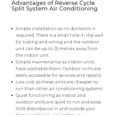
Advantages of Reverse Cycle
Split System Air Conditioning
Simple installation as no ductwork is
required. There is a small hole in the wall
for tubing and wiring and the outdoor
unit can be up to 25 metres away from
the indoor unit.
Simple maintenance as indoor units
have washable filters. Outdoor units are
easily accessible for services and repairs
Low cost as these units are cheaper to
run than other air conditioning systems
Quiet functioning as indoor and
outdoor units are quiet to run and pose
little disturbance in and outside your