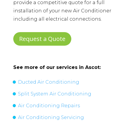
provide a competitive quote for a full
installation of your new Air Conditioner
including all electrical connections.
Request a Quote
See more of our services in
Ascot
:
Ducted Air Conditioning
Split System Air Conditioning
Air Conditioning Repairs
Air Conditioning Servicing