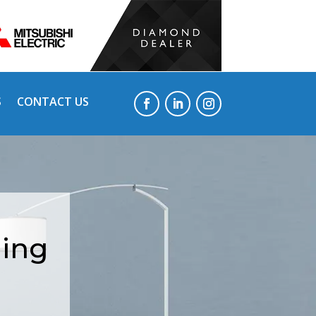
S
CONTACT US
ning