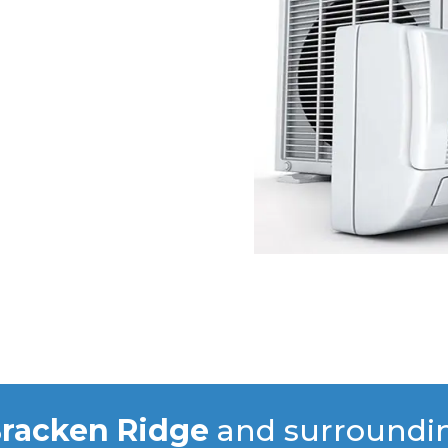
racken Ridge
and surroundi