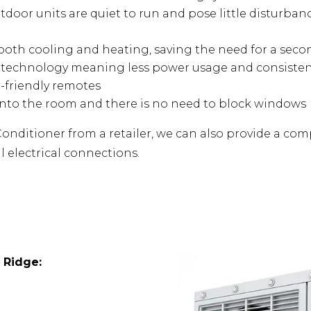
tdoor units are quiet to run and pose little disturba
e both cooling and heating, saving the need for a sec
s technology meaning less power usage and consiste
r-friendly remotes
into the room and there is no need to block windows
onditioner from a retailer, we can also provide a compe
l electrical connections.
 Ridge
: