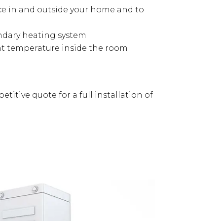
nce in and outside your home and to
ondary heating system
nt temperature inside the room
titive quote for a full installation of