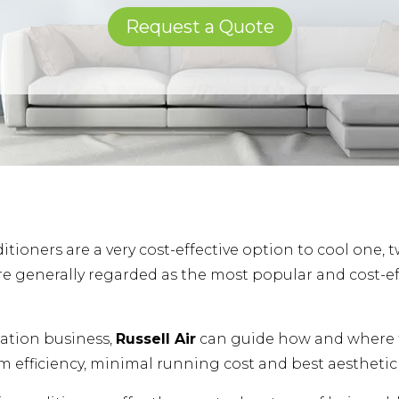
Request a Quote
itioners are a very cost-effective option to cool one, 
re generally regarded as the most popular and cost-eff
llation business,
Russell Air
can guide how and where t
 efficiency, minimal running cost and best aesthetic