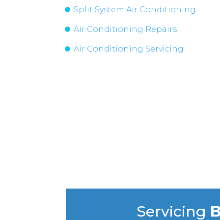
Split System Air Conditioning
Air Conditioning Repairs
Air Conditioning Servicing
Servicing
B