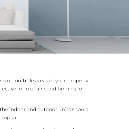
two or multiple areas of your property.
ective form of air conditioning for
he indoor and outdoor units should
 appeal.