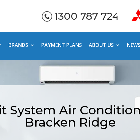
1300 787 724
BRANDS
PAYMENT PLANS
ABOUT US
NEW
it System Air Conditio
Bracken Ridge