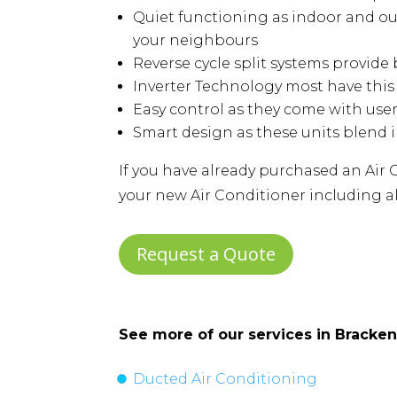
Quiet functioning as indoor and ou
your neighbours
Reverse cycle split systems provid
Inverter Technology most have thi
Easy control as they come with use
Smart design as these units blend 
If you have already purchased an Air C
your new Air Conditioner including al
Request a Quote
See more of our services in
Bracken
Ducted Air Conditioning