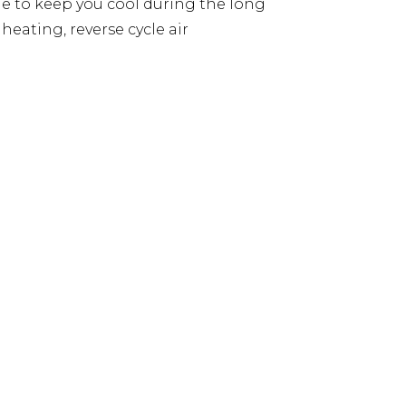
le to keep you cool during the long
eating, reverse cycle air