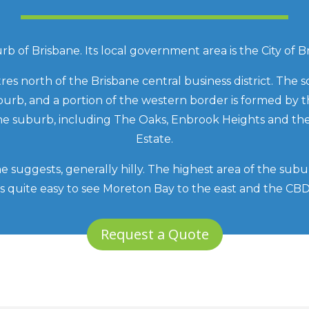
b of Brisbane. Its local government area is the City of B
res north of the Brisbane central business district. The
burb, and a portion of the western border is formed by 
 the suburb, including The Oaks, Enbrook Heights and 
Estate.
me suggests, generally hilly. The highest area of the subu
t is quite easy to see Moreton Bay to the east and the CB
Request a Quote