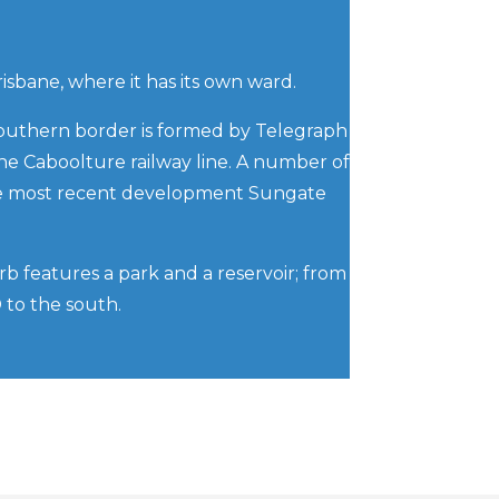
risbane, where it has its own ward.
 southern border is formed by Telegraph
the Caboolture railway line. A number of
the most recent development Sungate
rb features a park and a reservoir; from
D to the south.