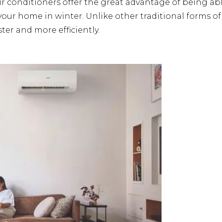
ir conditioners offer the great advantage of being ab
r home in winter. Unlike other traditional forms of h
er and more efficiently.