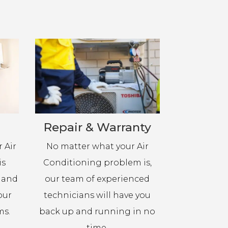
Repair & Warranty
 Air
No matter what your Air
is
Conditioning problem is,
h and
our team of experienced
our
technicians will have you
ms.
back up and running in no
time.