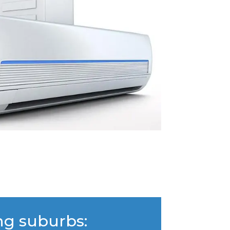
ng suburbs: