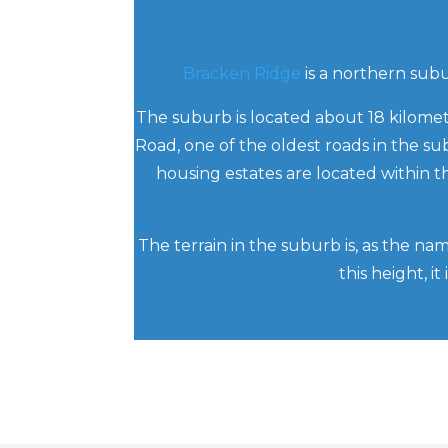
Bracken Ridge
is a northern subur
The suburb is located about 18 kilomet
Road, one of the oldest roads in the su
housing estates are located within
The terrain in the suburb is, as the na
this height, i