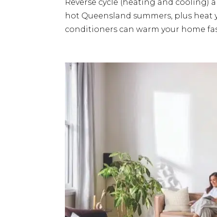
Reverse cycle (heating and cooling) a
hot Queensland summers, plus heat you
conditioners can warm your home fast