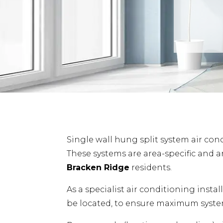
Single wall hung split system air cond
These systems are area-specific and a
Bracken Ridge
residents.
As a specialist air conditioning insta
be located, to ensure maximum system