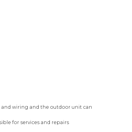
ng and wiring and the outdoor unit can
ible for services and repairs