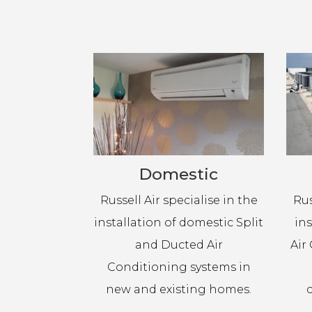
Domestic
Russell Air specialise in the
Rus
installation of domestic Split
in
and Ducted Air
Air
Conditioning systems in
new and existing homes.