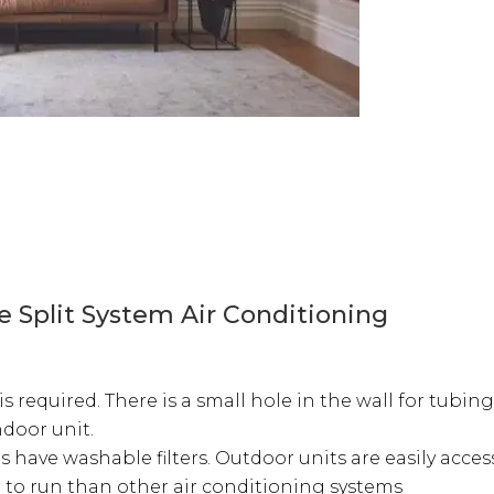
e Split System Air Conditioning
is required. There is a small hole in the wall for tubi
ndoor unit.
have washable filters. Outdoor units are easily access
 to run than other air conditioning systems