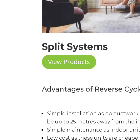
Split Systems
View Products
Advantages of Reverse Cycl
Simple installation as no ductwork 
be up to 25 metres away from the i
Simple maintenance as indoor units 
Low cost as these units are cheaper