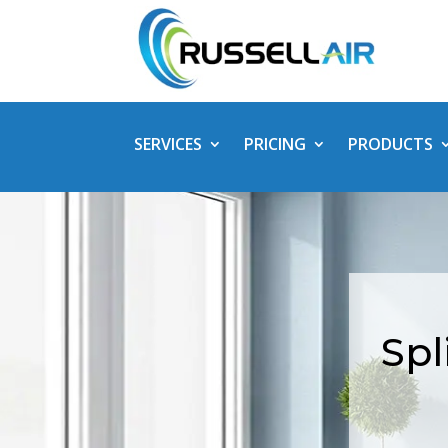
SERVICES
PRICING
PRODUCTS
Spl