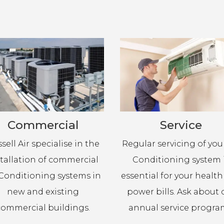
Commercial
Service
sell Air specialise in the
Regular servicing of your
stallation of commercial
Conditioning system 
 Conditioning systems in
essential for your healt
new and existing
power bills. Ask about 
commercial buildings.
annual service progra