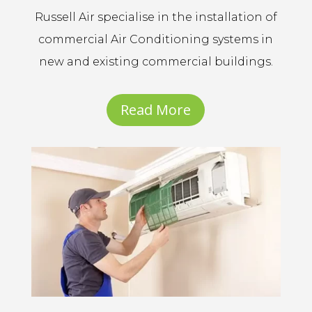
Russell Air specialise in the installation of
commercial Air Conditioning systems in
new and existing commercial buildings.
Read More