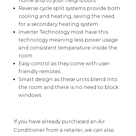
home and to your neighbours
Reverse cycle split systems provide both
cooling and heating, saving the need
for a secondary heating system
Inverter Technology most have this
technology meaning less power usage
and consistent temperature inside the
room
Easy control as they come with user-
friendly remotes
Smart design as these units blend into
the room and there is no need to block
windows
If you have already purchased an Air
Conditioner from a retailer, we can also