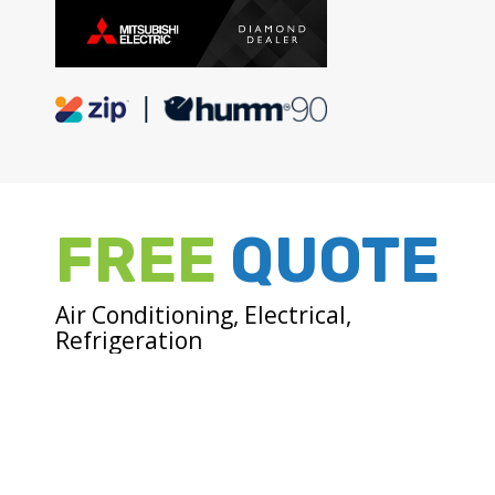
FREE
QUOTE
Air Conditioning, Electrical,
Refrigeration