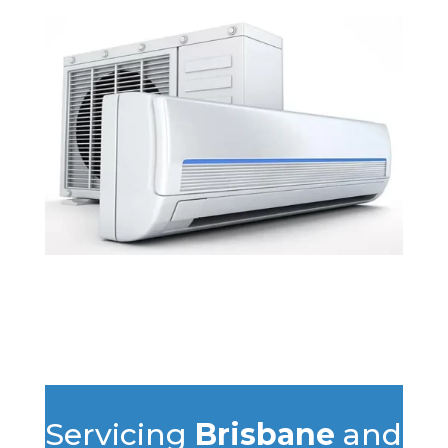
Servicing
Brisbane
and