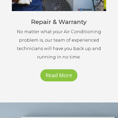
Repair & Warranty
No matter what your Air Conditioning
problem is, our team of experienced
technicians will have you back up and
running in no time.
Read More