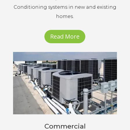
Conditioning systems in new and existing
homes.
Read More
Commercial