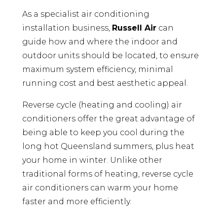
As a specialist air conditioning
installation business,
Russell Air
can
guide how and where the indoor and
outdoor units should be located, to ensure
maximum system efficiency, minimal
running cost and best aesthetic appeal.
Reverse cycle (heating and cooling) air
conditioners offer the great advantage of
being able to keep you cool during the
long hot Queensland summers, plus heat
your home in winter. Unlike other
traditional forms of heating, reverse cycle
air conditioners can warm your home
faster and more efficiently.