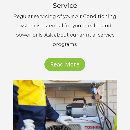
Service
Regular servicing of your Air Conditioning
system is essential for your health and
power bills. Ask about our annual service
programs.
Read More