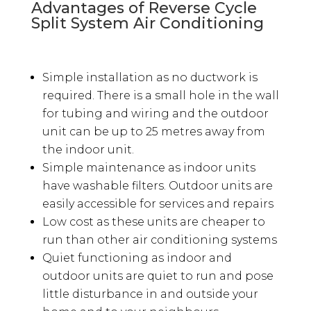
Advantages of Reverse Cycle
Split System Air Conditioning
Simple installation as no ductwork is
required. There is a small hole in the wall
for tubing and wiring and the outdoor
unit can be up to 25 metres away from
the indoor unit.
Simple maintenance as indoor units
have washable filters. Outdoor units are
easily accessible for services and repairs
Low cost as these units are cheaper to
run than other air conditioning systems
Quiet functioning as indoor and
outdoor units are quiet to run and pose
little disturbance in and outside your