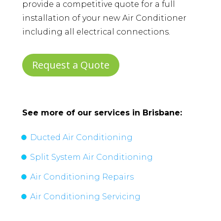
provide a competitive quote for a full
installation of your new Air Conditioner
including all electrical connections.
Request a Quote
See more of our services in
Brisbane
:
Ducted Air Conditioning
Split System Air Conditioning
Air Conditioning Repairs
Air Conditioning Servicing