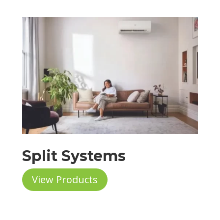
Split Systems
View Products