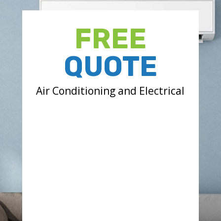
FREE
QUOTE
Air Conditioning and Electrical