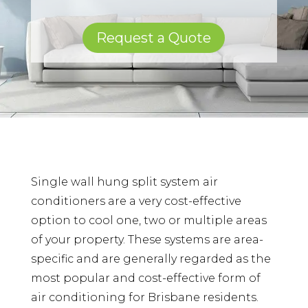
Request a Quote
Single wall hung split system air
conditioners are a very cost-effective
option to cool one, two or multiple areas
of your property. These systems are area-
specific and are generally regarded as the
most popular and cost-effective form of
air conditioning for Brisbane residents.