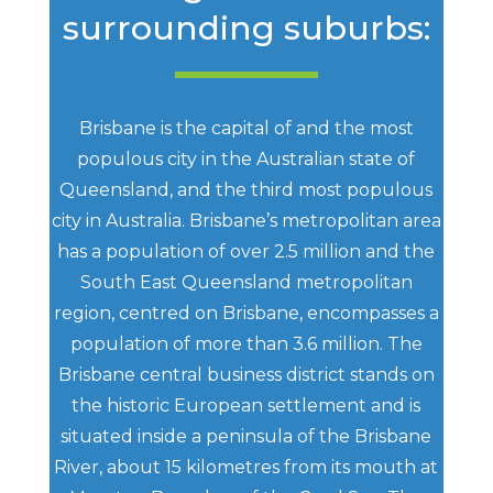
surrounding suburbs:
Brisbane is the capital of and the most
populous city in the Australian state of
Queensland, and the third most populous
city in Australia. Brisbane’s metropolitan area
has a population of over 2.5 million and the
South East Queensland metropolitan
region, centred on Brisbane, encompasses a
population of more than 3.6 million. The
Brisbane central business district stands on
the historic European settlement and is
situated inside a peninsula of the Brisbane
River, about 15 kilometres from its mouth at