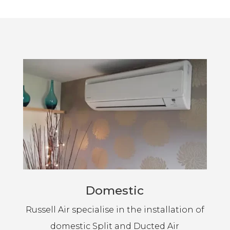
Domestic
Russell Air specialise in the installation of
domestic Split and Ducted Air