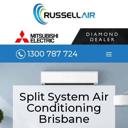
1300 787 724
Split System Air
Conditioning
Brisbane