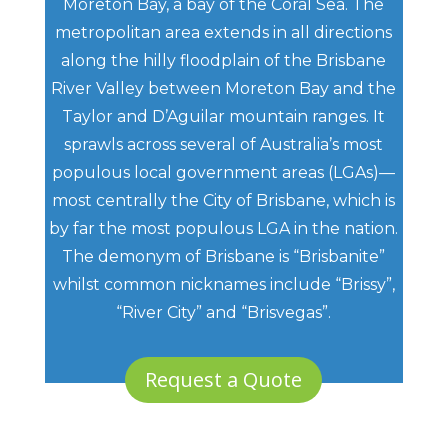
Moreton Bay, a bay of the Coral Sea. The
metropolitan area extends in all directions
along the hilly floodplain of the Brisbane
River Valley between Moreton Bay and the
Taylor and D’Aguilar mountain ranges. It
sprawls across several of Australia’s most
populous local government areas (LGAs)—
most centrally the City of Brisbane, which is
by far the most populous LGA in the nation.
The demonym of Brisbane is “Brisbanite”
whilst common nicknames include “Brissy”,
“River City” and “Brisvegas”.
Request a Quote