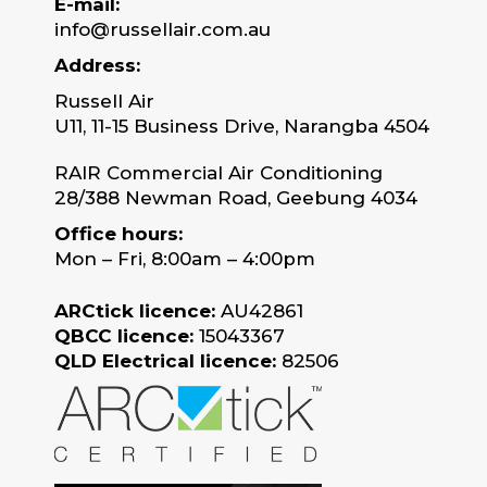
E-mail:
info@russellair.com.au
Address:
Russell Air
U11, 11-15 Business Drive, Narangba 4504
RAIR Commercial Air Conditioning
28/388 Newman Road, Geebung 4034
Office hours:
Mon – Fri, 8:00am – 4:00pm
ARCtick licence:
AU42861
QBCC licence:
15043367
QLD Electrical licence:
82506