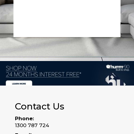
Contact Us
Phone:
1300 787 724