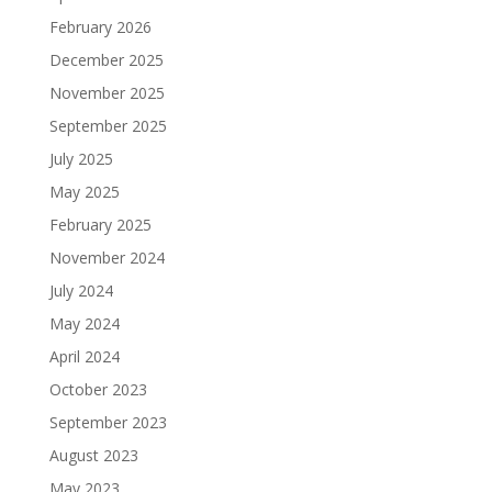
February 2026
December 2025
November 2025
September 2025
July 2025
May 2025
February 2025
November 2024
July 2024
May 2024
April 2024
October 2023
September 2023
August 2023
May 2023