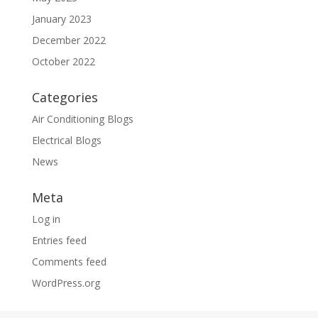
January 2023
December 2022
October 2022
Categories
Air Conditioning Blogs
Electrical Blogs
News
Meta
Log in
Entries feed
Comments feed
WordPress.org