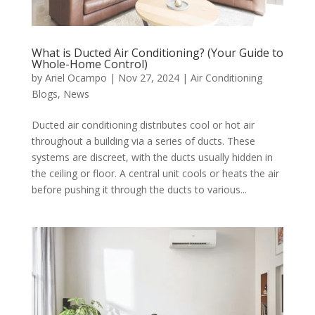
What is Ducted Air Conditioning? (Your Guide to
Whole-Home Control)
by
Ariel Ocampo
|
Nov 27, 2024
|
Air Conditioning
Blogs
,
News
Ducted air conditioning distributes cool or hot air
throughout a building via a series of ducts. These
systems are discreet, with the ducts usually hidden in
the ceiling or floor. A central unit cools or heats the air
before pushing it through the ducts to various...