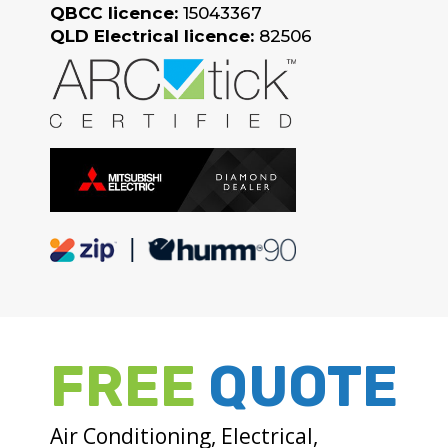
QBCC licence:
15043367
QLD Electrical licence:
82506
FREE
QUOTE
Air Conditioning, Electrical,