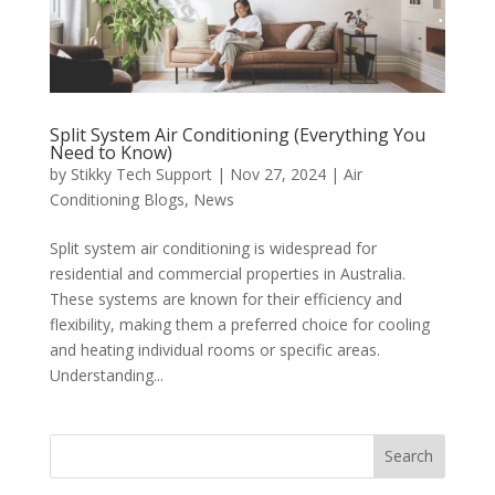
Split System Air Conditioning (Everything You
Need to Know)
by
Stikky Tech Support
|
Nov 27, 2024
|
Air
Conditioning Blogs
,
News
Split system air conditioning is widespread for
residential and commercial properties in Australia.
These systems are known for their efficiency and
flexibility, making them a preferred choice for cooling
and heating individual rooms or specific areas.
Understanding...