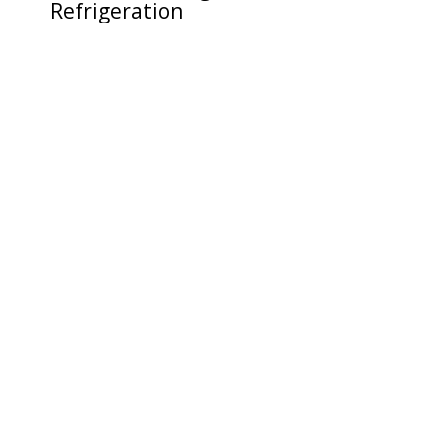
Refrigeration