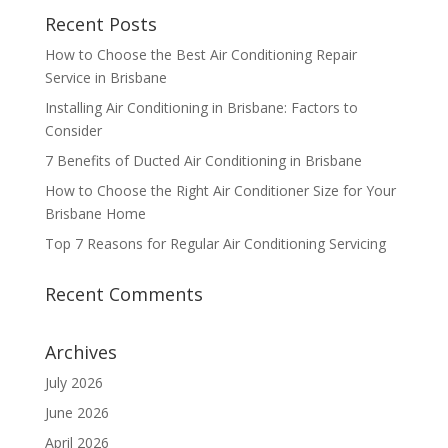
Recent Posts
How to Choose the Best Air Conditioning Repair
Service in Brisbane
Installing Air Conditioning in Brisbane: Factors to
Consider
7 Benefits of Ducted Air Conditioning in Brisbane
How to Choose the Right Air Conditioner Size for Your
Brisbane Home
Top 7 Reasons for Regular Air Conditioning Servicing
Recent Comments
Archives
July 2026
June 2026
April 2026