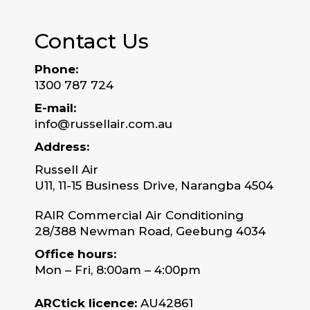
Contact Us
Phone:
1300 787 724
E-mail:
info@russellair.com.au
Address:
Russell Air
U11, 11-15 Business Drive, Narangba 4504
RAIR Commercial Air Conditioning
28/388 Newman Road, Geebung 4034
Office hours:
Mon – Fri, 8:00am – 4:00pm
ARCtick licence:
AU42861