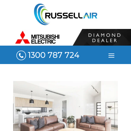
1300 787 724