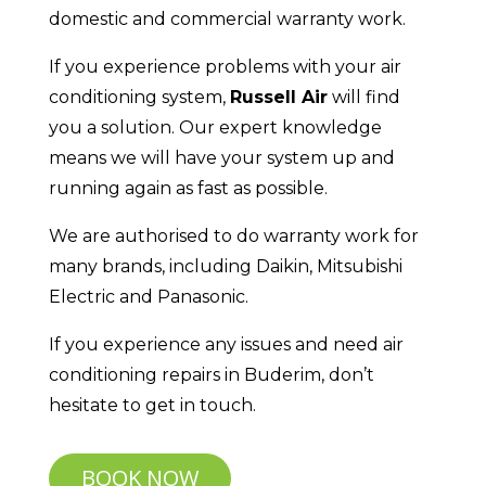
domestic and commercial warranty work.
If you experience problems with your air
conditioning system,
Russell Air
will find
you a solution. Our expert knowledge
means we will have your system up and
running again as fast as possible.
We are authorised to do warranty work for
many brands, including Daikin, Mitsubishi
Electric and Panasonic.
If you experience any issues and need air
conditioning repairs in Buderim, don’t
hesitate to get in touch.
BOOK NOW