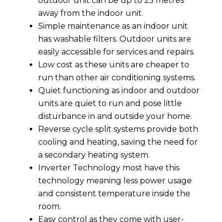
outdoor unit can be up to 25 metres
away from the indoor unit.
Simple maintenance as an indoor unit
has washable filters. Outdoor units are
easily accessible for services and repairs.
Low cost as these units are cheaper to
run than other air conditioning systems.
Quiet functioning as indoor and outdoor
units are quiet to run and pose little
disturbance in and outside your home.
Reverse cycle split systems provide both
cooling and heating, saving the need for
a secondary heating system.
Inverter Technology most have this
technology meaning less power usage
and consistent temperature inside the
room.
Easy control as they come with user-