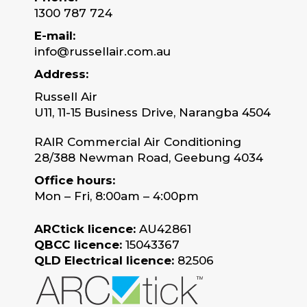
1300 787 724
E-mail:
info@russellair.com.au
Address:
Russell Air
U11, 11-15 Business Drive, Narangba 4504
RAIR Commercial Air Conditioning
28/388 Newman Road, Geebung 4034
Office hours:
Mon – Fri, 8:00am – 4:00pm
ARCtick licence:
AU42861
QBCC licence:
15043367
QLD Electrical licence:
82506