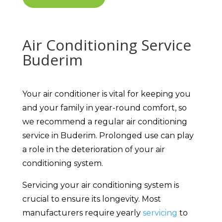
Air Conditioning Service
Buderim
Your air conditioner is vital for keeping you
and your family in year-round comfort, so
we recommend a regular air conditioning
service in Buderim. Prolonged use can play
a role in the deterioration of your air
conditioning system.
Servicing your air conditioning system is
crucial to ensure its longevity. Most
manufacturers require yearly
servicing
to