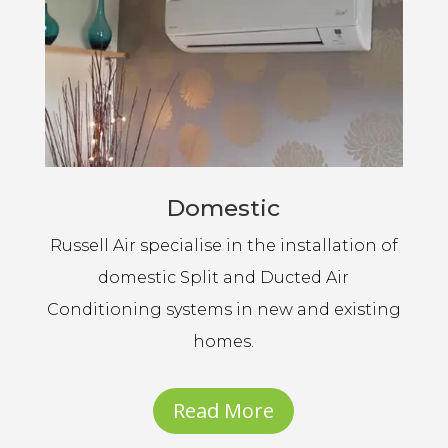
Domestic
Russell Air specialise in the installation of
domestic Split and Ducted Air
Conditioning systems in new and existing
homes.
Read More