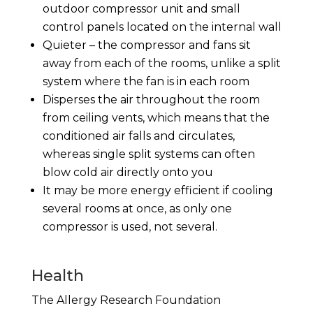
outdoor compressor unit and small
control panels located on the internal wall
Quieter – the compressor and fans sit
away from each of the rooms, unlike a split
system where the fan is in each room
Disperses the air throughout the room
from ceiling vents, which means that the
conditioned air falls and circulates,
whereas single split systems can often
blow cold air directly onto you
It may be more energy efficient if cooling
several rooms at once, as only one
compressor is used, not several.
Health
The Allergy Research Foundation