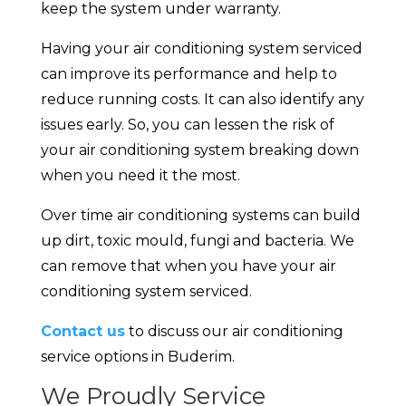
keep the system under warranty.
Having your air conditioning system serviced
can improve its performance and help to
reduce running costs. It can also identify any
issues early. So, you can lessen the risk of
your air conditioning system breaking down
when you need it the most.
Over time air conditioning systems can build
up dirt, toxic mould, fungi and bacteria. We
can remove that when you have your air
conditioning system serviced.
Contact us
to discuss our air conditioning
service options in Buderim.
We Proudly Service