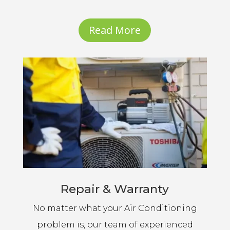
Read More
Repair & Warranty
No matter what your Air Conditioning
problem is, our team of experienced