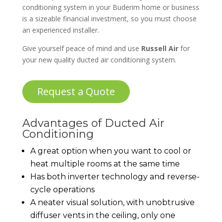
conditioning system in your Buderim home or business
is a sizeable financial investment, so you must choose
an experienced installer.
Give yourself peace of mind and use
Russell Air
for
your new quality ducted air conditioning system.
Request a Quote
Advantages of Ducted Air
Conditioning
A great option when you want to cool or
heat multiple rooms at the same time
Has both inverter technology and reverse-
cycle operations
A neater visual solution, with unobtrusive
diffuser vents in the ceiling, only one