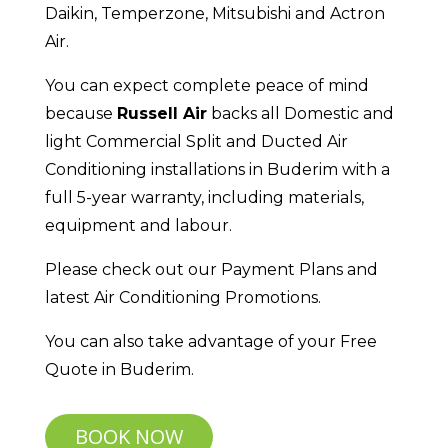
Daikin, Temperzone, Mitsubishi and Actron
Air.
You can expect complete peace of mind
because
Russell Air
backs all Domestic and
light Commercial Split and Ducted Air
Conditioning installations in Buderim with a
full 5-year warranty, including materials,
equipment and labour.
Please check out our Payment Plans and
latest Air Conditioning Promotions.
You can also take advantage of your Free
Quote in Buderim.
BOOK NOW