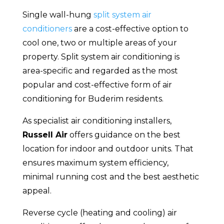
Single wall-hung
split system air
conditioners
are a cost-effective option to
cool one, two or multiple areas of your
property. Split system air conditioning is
area-specific and regarded as the most
popular and cost-effective form of air
conditioning for Buderim residents.
As specialist air conditioning installers,
Russell Air
offers guidance on the best
location for indoor and outdoor units. That
ensures maximum system efficiency,
minimal running cost and the best aesthetic
appeal.
Reverse cycle (heating and cooling) air