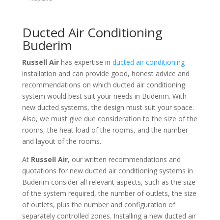
Ducted Air Conditioning
Buderim
Russell Air
has expertise in
ducted air conditioning
installation and can provide good, honest advice and
recommendations on which ducted air conditioning
system would best suit your needs in Buderim. With
new ducted systems, the design must suit your space.
Also, we must give due consideration to the size of the
rooms, the heat load of the rooms, and the number
and layout of the rooms.
At
Russell Air
, our written recommendations and
quotations for new ducted air conditioning systems in
Buderim consider all relevant aspects, such as the size
of the system required, the number of outlets, the size
of outlets, plus the number and configuration of
separately controlled zones. Installing a new ducted air