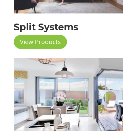
Split Systems
View Products