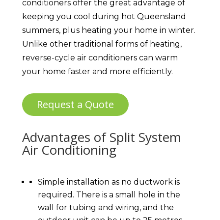
conditioners offer the great advantage of
keeping you cool during hot Queensland
summers, plus heating your home in winter.
Unlike other traditional forms of heating,
reverse-cycle air conditioners can warm
your home faster and more efficiently.
Request a Quote
Advantages of Split System
Air Conditioning
Simple installation as no ductwork is
required. There is a small hole in the
wall for tubing and wiring, and the