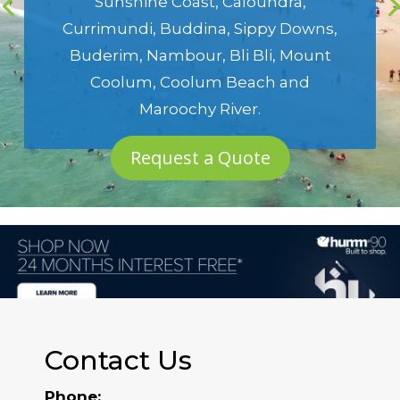
Sunshine Coast
,
Caloundra
,
Currimundi
,
Buddina
,
Sippy Downs
,
Buderim
,
Nambour
,
Bli Bli
,
Mount
Coolum
,
Coolum Beach
and
Maroochy River
.
Request a Quote
Contact Us
Phone: