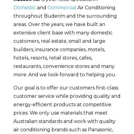
Domestic
and
Commercial
Air Conditioning
throughout Buderim and the surrounding
areas. Over the years, we have built an
extensive client base with many domestic
customers, real estate, small and large
builders, insurance companies, motels,
hotels, resorts, retail stores, cafes,
restaurants, convenience stores and many
more. And we look forward to helping you.
Our goal is to offer our customers first-class
customer service while providing quality and
energy-efficient products at competitive
prices. We only use materials that meet
Australian standards and work with quality
air conditioning brands such as Panasonic,