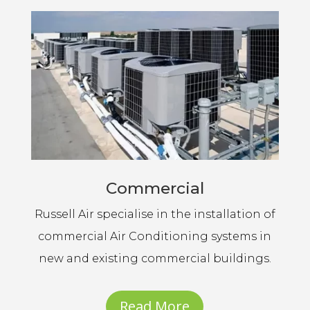
Commercial
Russell Air specialise in the installation of
commercial Air Conditioning systems in
new and existing commercial buildings.
Read More