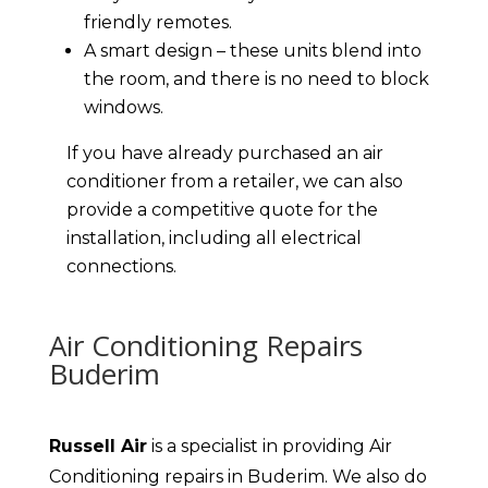
friendly remotes.
A smart design – these units blend into
the room, and there is no need to block
windows.
If you have already purchased an air
conditioner from a retailer, we can also
provide a competitive quote for the
installation, including all electrical
connections.
Air Conditioning Repairs
Buderim
Russell Air
is a specialist in providing Air
Conditioning repairs in Buderim. We also do