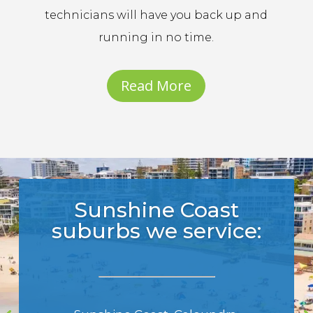
technicians will have you back up and
running in no time.
Read More
Sunshine Coast
suburbs we service: