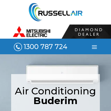
1300 787 724
Air Conditioning
Buderim