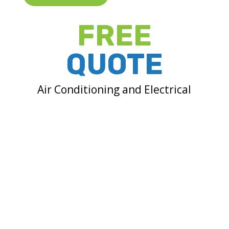
FREE
QUOTE
Air Conditioning and Electrical