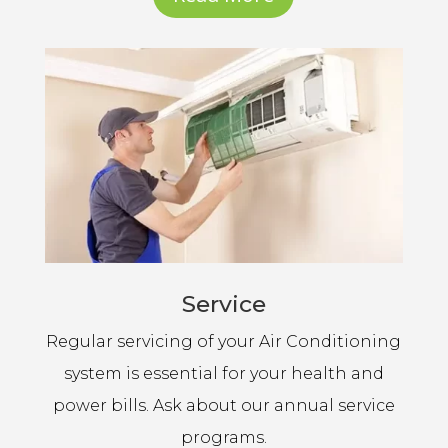
Service
Regular servicing of your Air Conditioning
system is essential for your health and
power bills. Ask about our annual service
programs.