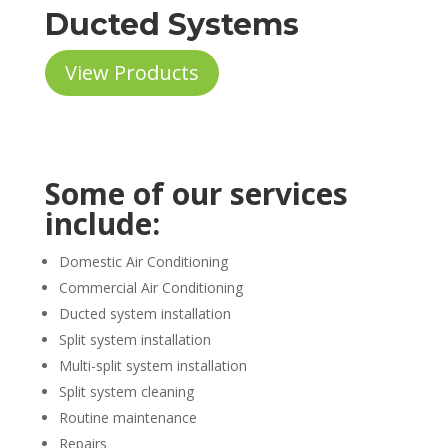
Ducted Systems
View Products
Some of our services
include:
Domestic Air Conditioning
Commercial Air Conditioning
Ducted system installation
Split system installation
Multi-split system installation
Split system cleaning
Routine maintenance
Repairs