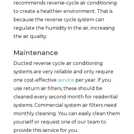
recommends reverse-cycle air conditioning
to create a healthier environment. That is
because the reverse cycle system can
regulate the humidity in the air, increasing
the air quality.
Maintenance
Ducted reverse cycle air conditioning
systems are very reliable and only require
one cost-effective
service
per year. If you
use return air filters, these should be
cleaned every second month for residential
systems. Commercial system air filters need
monthly cleaning. You can easily clean them
yourself or request one of our team to
provide this service for you.