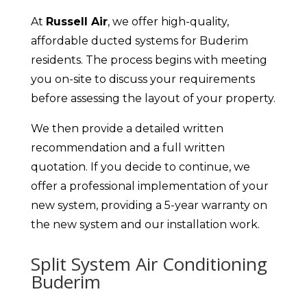
At
Russell Air
, we offer high-quality,
affordable ducted systems for Buderim
residents. The process begins with meeting
you on-site to discuss your requirements
before assessing the layout of your property.
We then provide a detailed written
recommendation and a full written
quotation. If you decide to continue, we
offer a professional implementation of your
new system, providing a 5-year warranty on
the new system and our installation work.
Split System Air Conditioning
Buderim