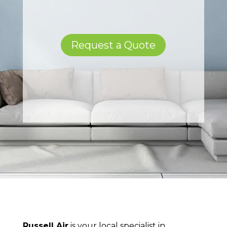
Request a Quote
Russell Air
is your local specialist in