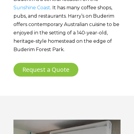
Sunshine Coast
. It has many coffee shops,
pubs, and restaurants. Harry’s on Buderim
offers contemporary Australian cuisine to be
enjoyed in the setting of a 140-year-old,
heritage-style homestead on the edge of
Buderim Forest Park.
Request a Quote