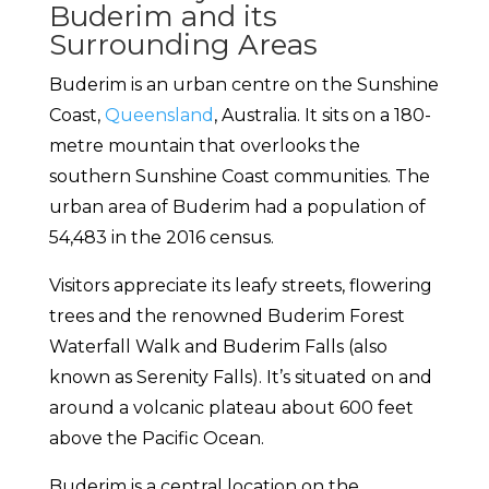
Buderim and its
Surrounding Areas
Buderim is an urban centre on the Sunshine
Coast,
Queensland
, Australia. It sits on a 180-
metre mountain that overlooks the
southern Sunshine Coast communities. The
urban area of Buderim had a population of
54,483 in the 2016 census.
Visitors appreciate its leafy streets, flowering
trees and the renowned Buderim Forest
Waterfall Walk and Buderim Falls (also
known as Serenity Falls). It’s situated on and
around a volcanic plateau about 600 feet
above the Pacific Ocean.
Buderim is a central location on the