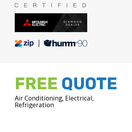
FREE
QUOTE
Air Conditioning, Electrical,
Refrigeration