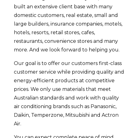
built an extensive client base with many
domestic customers, real estate, small and
large builders, insurance companies, motels,
hotels, resorts, retail stores, cafes,
restaurants, convenience stores and many
more. And we look forward to helping you.
Our goal is to offer our customers first-class
customer service while providing quality and
energy-efficient products at competitive
prices. We only use materials that meet
Australian standards and work with quality
air conditioning brands such as Panasonic,
Daikin, Temperzone, Mitsubishi and Actron
Air.
You can expect complete peace of mind