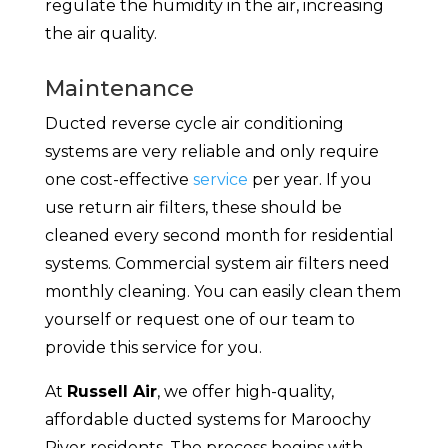
regulate the humidity in the air, increasing
the air quality.
Maintenance
Ducted reverse cycle air conditioning
systems are very reliable and only require
one cost-effective
service
per year. If you
use return air filters, these should be
cleaned every second month for residential
systems. Commercial system air filters need
monthly cleaning. You can easily clean them
yourself or request one of our team to
provide this service for you.
At
Russell Air
, we offer high-quality,
affordable ducted systems for Maroochy
River residents. The process begins with