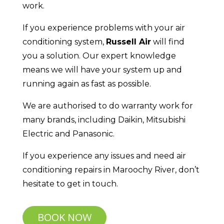
work.
If you experience problems with your air
conditioning system,
Russell Air
will find
you a solution. Our expert knowledge
means we will have your system up and
running again as fast as possible.
We are authorised to do warranty work for
many brands, including Daikin, Mitsubishi
Electric and Panasonic.
If you experience any issues and need air
conditioning repairs in Maroochy River, don’t
hesitate to get in touch.
BOOK NOW