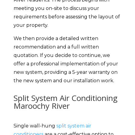
meeting you on-site to discuss your
requirements before assessing the layout of
your property.
We then provide a detailed written
recommendation and a full written
quotation. If you decide to continue, we
offer a professional implementation of your
new system, providing a 5-year warranty on
the new system and our installation work.
Split System Air Conditioning
Maroochy River
Single wall-hung
split system air
conditioners
are a cost-effective option to