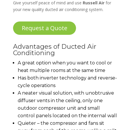
Give yourself peace of mind and use
Russell Air
for
your new quality ducted air conditioning system.
Request a Quote
Advantages of Ducted Air
Conditioning
A great option when you want to cool or
heat multiple rooms at the same time
Has both inverter technology and reverse-
cycle operations
A neater visual solution, with unobtrusive
diffuser vents in the ceiling, only one
outdoor compressor unit and small
control panels located on the internal wall
Quieter – the compressor and fans sit