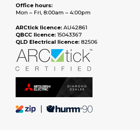
Office hours:
Mon – Fri, 8:00am – 4:00pm
ARCtick licence:
AU42861
QBCC licence:
15043367
QLD Electrical licence:
82506