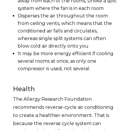
away from each of the rooms, unlike a split
system where the fan is in each room
Disperses the air throughout the room
from ceiling vents, which means that the
conditioned air falls and circulates,
whereas single split systems can often
blow cold air directly onto you
It may be more energy efficient if cooling
several rooms at once, as only one
compressor is used, not several.
Health
The Allergy Research Foundation
recommends reverse-cycle air conditioning
to create a healthier environment. That is
because the reverse cycle system can