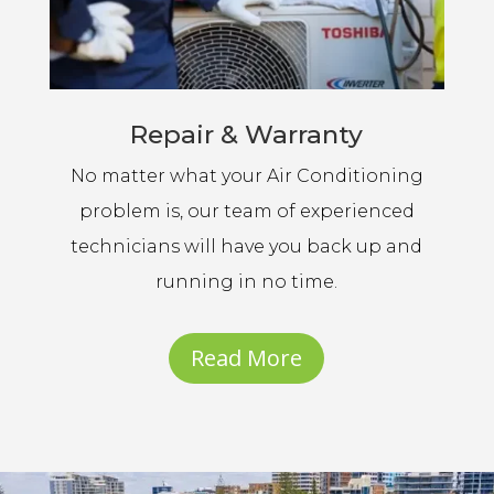
Repair & Warranty
No matter what your Air Conditioning
problem is, our team of experienced
technicians will have you back up and
running in no time.
Read More