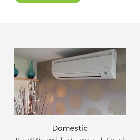
Domestic
Russell Air specialise in the installation of