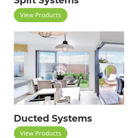
Split Systems
View Products
Ducted Systems
View Products