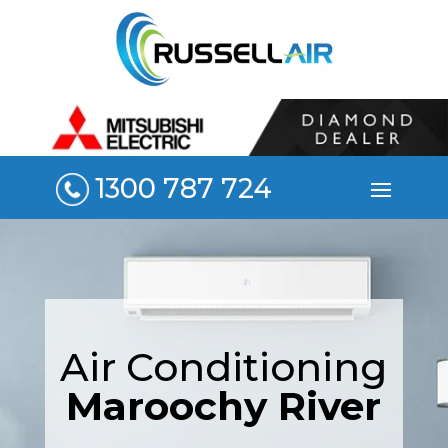
1300 787 724
Air Conditioning
Maroochy River