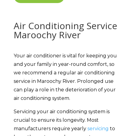
Air Conditioning Service
Maroochy River
Your air conditioner is vital for keeping you
and your family in year-round comfort, so
we recommend a regular air conditioning
service in Maroochy River. Prolonged use
can play a role in the deterioration of your
air conditioning system.
Servicing your air conditioning system is
crucial to ensure its longevity. Most
manufacturers require yearly
servicing
to