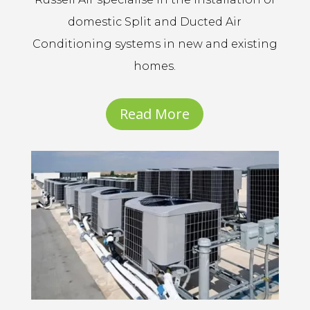
domestic Split and Ducted Air
Conditioning systems in new and existing
homes.
Read More