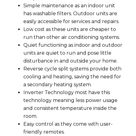
Simple maintenance as an indoor unit
has washable filters. Outdoor units are
easily accessible for services and repairs.
Low cost as these units are cheaper to
run than other air conditioning systems.
Quiet functioning as indoor and outdoor
units are quiet to run and pose little
disturbance in and outside your home.
Reverse cycle split systems provide both
cooling and heating, saving the need for
a secondary heating system.
Inverter Technology most have this
technology meaning less power usage
and consistent temperature inside the
room.
Easy control as they come with user-
friendly remotes.