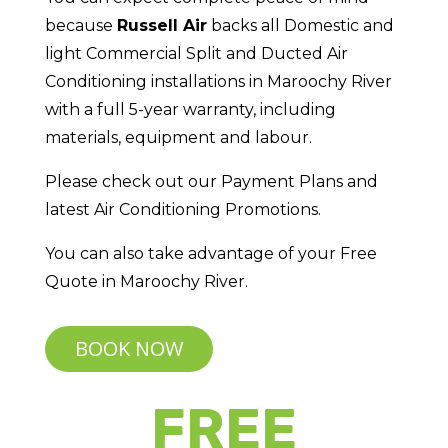
because
Russell Air
backs all Domestic and
light Commercial Split and Ducted Air
Conditioning installations in Maroochy River
with a full 5-year warranty, including
materials, equipment and labour.
Please check out our Payment Plans and
latest Air Conditioning Promotions.
You can also take advantage of your Free
Quote in Maroochy River.
BOOK NOW
FREE