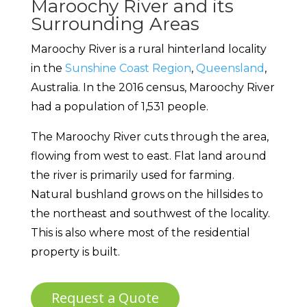
Maroochy River and its
Surrounding Areas
Maroochy River is a rural hinterland locality
in the
Sunshine Coast Region
,
Queensland
,
Australia. In the 2016 census, Maroochy River
had a population of 1,531 people.
The Maroochy River cuts through the area,
flowing from west to east. Flat land around
the river is primarily used for farming.
Natural bushland grows on the hillsides to
the northeast and southwest of the locality.
This is also where most of the residential
property is built.
Request a Quote