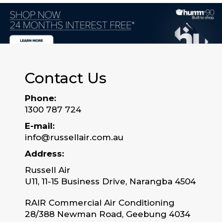
Contact Us
Phone:
1300 787 724
E-mail:
info@russellair.com.au
Address:
Russell Air
U11, 11-15 Business Drive, Narangba 4504
RAIR Commercial Air Conditioning
28/388 Newman Road, Geebung 4034