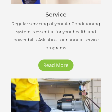
Service
Regular servicing of your Air Conditioning
system is essential for your health and
power bills. Ask about our annual service
programs.
Read More