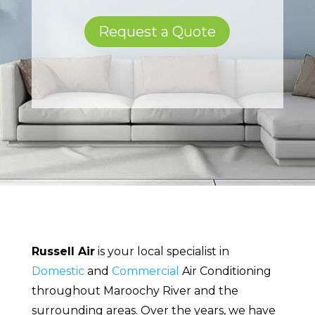
Request a Quote
Russell Air
is your local specialist in
Domestic
and
Commercial
Air Conditioning
throughout Maroochy River and the
surrounding areas. Over the years, we have