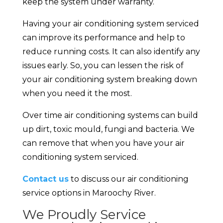
keep the system under warranty.
Having your air conditioning system serviced
can improve its performance and help to
reduce running costs. It can also identify any
issues early. So, you can lessen the risk of
your air conditioning system breaking down
when you need it the most.
Over time air conditioning systems can build
up dirt, toxic mould, fungi and bacteria. We
can remove that when you have your air
conditioning system serviced.
Contact us
to discuss our air conditioning
service options in Maroochy River.
We Proudly Service