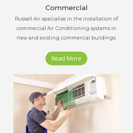
Commercial
Russell Air specialise in the installation of
commercial Air Conditioning systems in
new and existing commercial buildings.
Read More