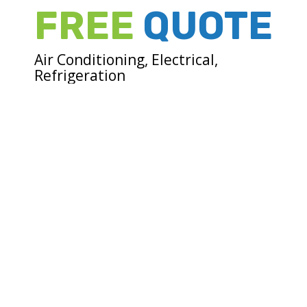
FREE
QUOTE
Air Conditioning, Electrical,
Refrigeration