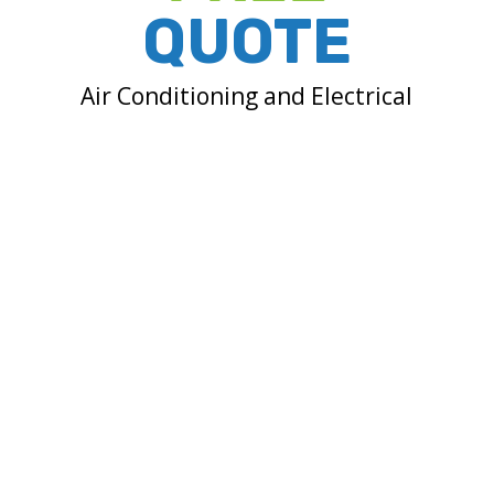
QUOTE
Air Conditioning and Electrical