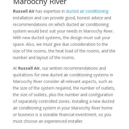
Maroochy River
Russell Air
has expertise in
ducted air conditioning
installation and can provide good, honest advice and
recommendations on which ducted air conditioning
system would best suit your needs in Maroochy River.
With new ducted systems, the design must suit your
space. Also, we must give due consideration to the
size of the rooms, the heat load of the rooms, and the
number and layout of the rooms.
At
Russell Air
, our written recommendations and
quotations for new ducted air conditioning systems in
Maroochy River consider all relevant aspects, such as
the size of the system required, the number of outlets,
the size of outlets, plus the number and configuration
of separately controlled zones. Installing a new ducted
air conditioning system in your Maroochy River home
or business is a sizeable financial investment, so you
must choose an experienced installer.