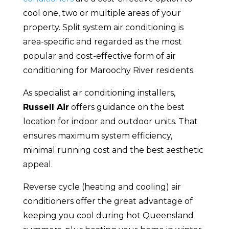
cool one, two or multiple areas of your
property. Split system air conditioning is
area-specific and regarded as the most
popular and cost-effective form of air
conditioning for Maroochy River residents.
As specialist air conditioning installers,
Russell Air
offers guidance on the best
location for indoor and outdoor units. That
ensures maximum system efficiency,
minimal running cost and the best aesthetic
appeal.
Reverse cycle (heating and cooling) air
conditioners offer the great advantage of
keeping you cool during hot Queensland