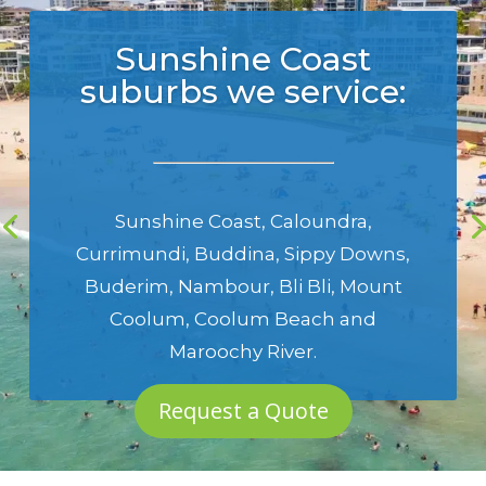
Sunshine Coast
suburbs we service:
Sunshine Coast
,
Caloundra
,
Currimundi
,
Buddina
,
Sippy Downs
,
Buderim
,
Nambour
,
Bli Bli
,
Mount
Coolum
,
Coolum Beach
and
Maroochy River
.
Request a Quote