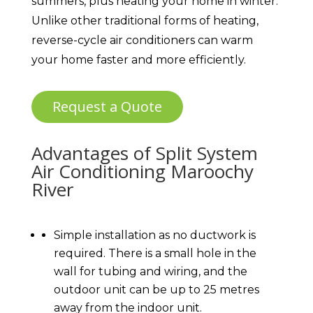
summers, plus heating your home in winter.
Unlike other traditional forms of heating,
reverse-cycle air conditioners can warm
your home faster and more efficiently.
Request a Quote
Advantages of Split System
Air Conditioning Maroochy
River
Simple installation as no ductwork is
required. There is a small hole in the
wall for tubing and wiring, and the
outdoor unit can be up to 25 metres
away from the indoor unit.