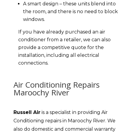
A smart design – these units blend into
the room, and there is no need to block
windows.
If you have already purchased an air
conditioner from a retailer, we can also
provide a competitive quote for the
installation, including all electrical
connections.
Air Conditioning Repairs
Maroochy River
Russell Air
is a specialist in providing Air
Conditioning repairs in Maroochy River. We
also do domestic and commercial warranty