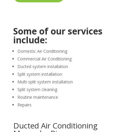
Some of our services
include:
Domestic Air Conditioning
Commercial Air Conditioning
Ducted system installation
Split system installation
Multi-split system installation
Split system cleaning
Routine maintenance
Repairs
Ducted Air Conditioning